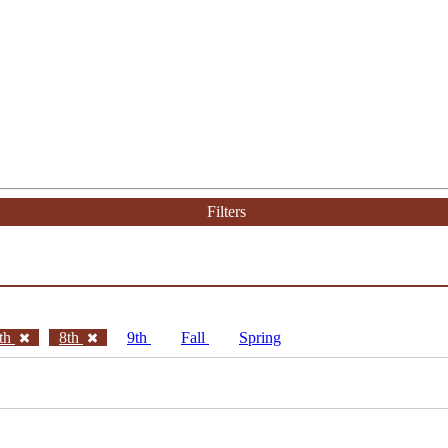
Filters
th
8th
9th
Fall
Spring