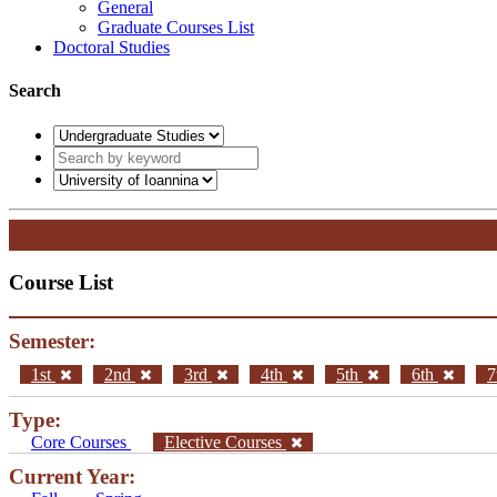
General
Graduate Courses List
Doctoral Studies
Search
Course List
Semester:
1st
2nd
3rd
4th
5th
6th
7
Type:
Core Courses
Elective Courses
Current Year: