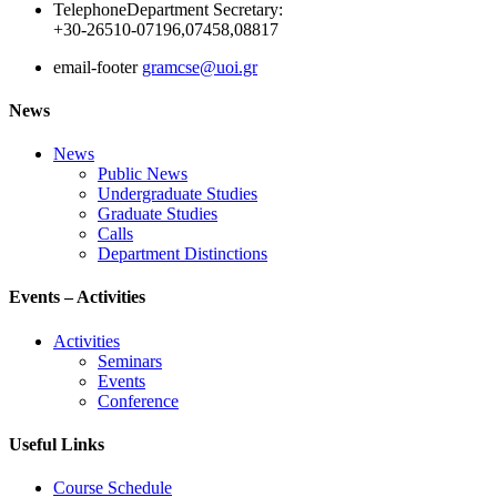
Telephone
Department Secretary:
+30-26510-07196,07458,08817
email-footer
gramcse@uoi.gr
News
News
Public News
Undergraduate Studies
Graduate Studies
Calls
Department Distinctions
Events – Activities
Activities
Seminars
Events
Conference
Useful Links
Course Schedule