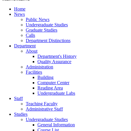
Home
News
Public News
Undergraduate Studies
Graduate Studies
Calls
Department Distinctions
Department
About
Department's History
Quality Assurance
Administration
Facilities
Building
Computer Center
Reading Area
Undergraduate Labs
Staff
Teaching Faculty
Administrative Staff
Studies
Undergraduate Studies
General Information
Course List