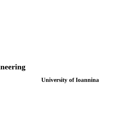
neering
University of Ioannina