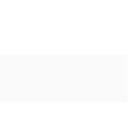
Ακολουθήστε μας