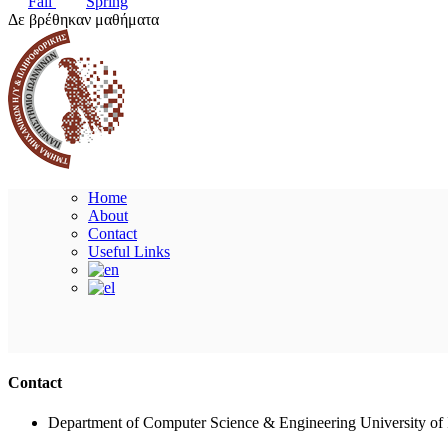
Fall
Spring
Δε βρέθηκαν μαθήματα
Home
About
Contact
Useful Links
Contact
Department of Computer Science & Engineering University of 