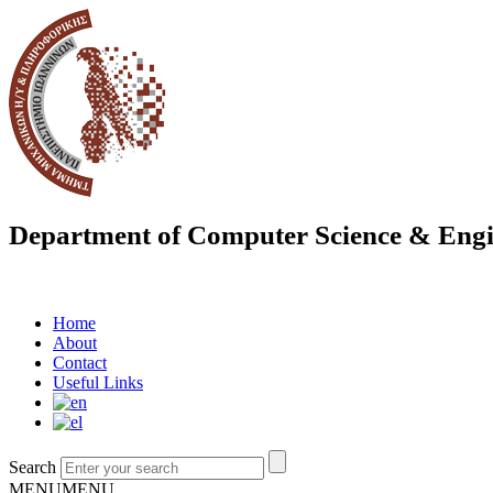
Department of Computer Science & Engi
Home
About
Contact
Useful Links
Search
MENU
MENU