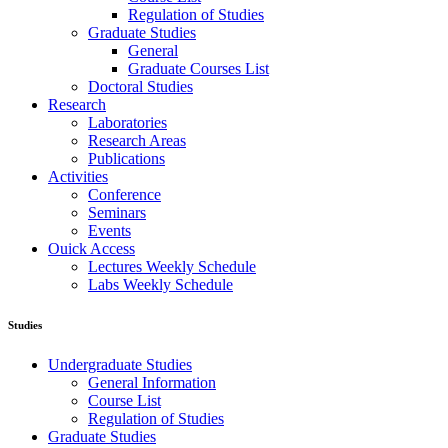
Regulation of Studies
Graduate Studies
General
Graduate Courses List
Doctoral Studies
Research
Laboratories
Research Areas
Publications
Activities
Conference
Seminars
Events
Ouick Access
Lectures Weekly Schedule
Labs Weekly Schedule
Studies
Undergraduate Studies
General Information
Course List
Regulation of Studies
Graduate Studies