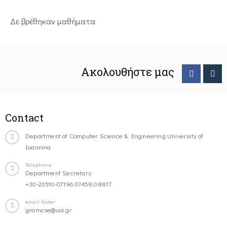
Δε βρέθηκαν μαθήματα
Ακολουθήστε μας
Contact
Department of Computer Science & Engineering University of
Ioannina
Telephone
Department Secretary:
+30-26510-07196,07458,08817
email-footer
gramcse@uoi.gr