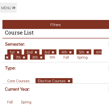
MENU
Filters
Course List
Semester:
1st
2nd
3rd
4th
5th
6th
7th
8th
9th
Fall
Spring
Type:
Core Courses
Elective Courses
Current Year:
Fall
Spring