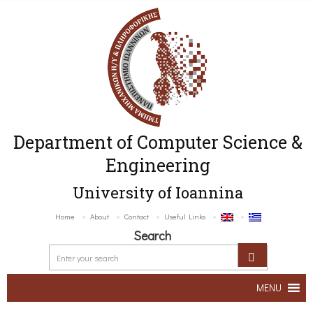
Department of Computer Science &
Engineering
University of Ioannina
Home
About
Contact
Useful Links
Search
MENU