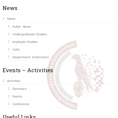
News
News
Public News
Undergraduate Studies
Graduate Studies
Calls
Department Distinctions
Events – Activities
Activities
Seminars
Events
Conference
Useful Links