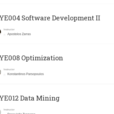
E004 Software Development II
Instructor
Apostolos Zarras
YE008 Optimization
Instructor
Konstantinos Parsopoulos
YE012 Data Mining
Instructor