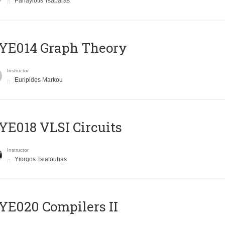
Panayiotis Tsaparas
ΥΕ014 Graph Theory
Instructor
Euripides Markou
E018 VLSI Circuits
Instructor
Yiorgos Tsiatouhas
E020 Compilers II