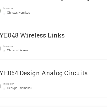
Instructor
Christos Nomikos
E048 Wireless Links
Instructor
Christos Liaskos
E054 Design Analog Circuits
Instructor
Georgia Tsirimokou