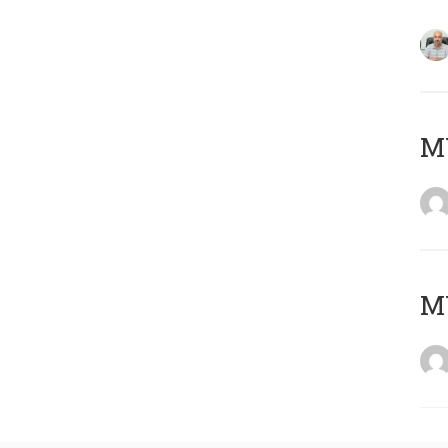
MY
MY