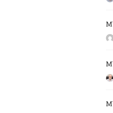
Μ
MY
MY