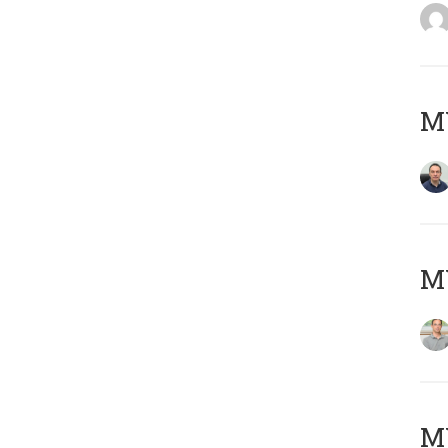
M
MY
Μ