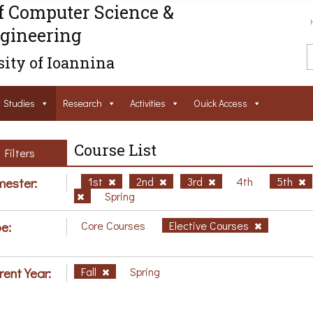
f Computer Science &
gineering
ity of Ioannina
Studies
Research
Activities
Ouick Access
Course List
Filters
ester:
1st
2nd
3rd
4th
5th
Spring
e:
Core Courses
Elective Courses
rent Year:
Fall
Spring