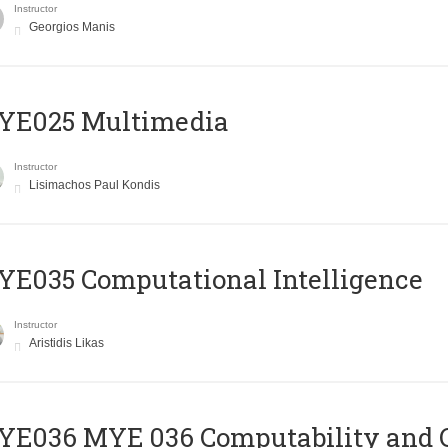
Instructor
Georgios Manis
YE025 Multimedia
Instructor
Lisimachos Paul Kondis
E035 Computational Intelligence
Instructor
Aristidis Likas
ΥΕ036 MYE 036 Computability and 