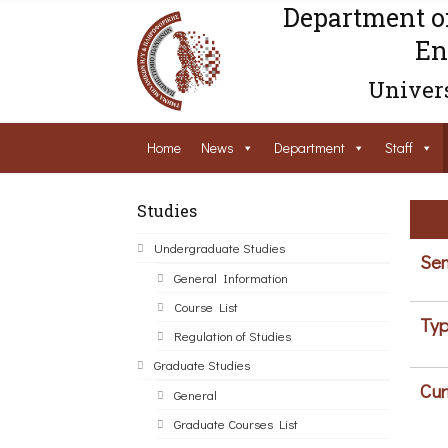
Department o
En
Univers
Home
News
Department
Staff
Studies
Undergraduate Studies
Sem
General Information
Course List
Typ
Regulation of Studies
Graduate Studies
Cur
General
Graduate Courses List