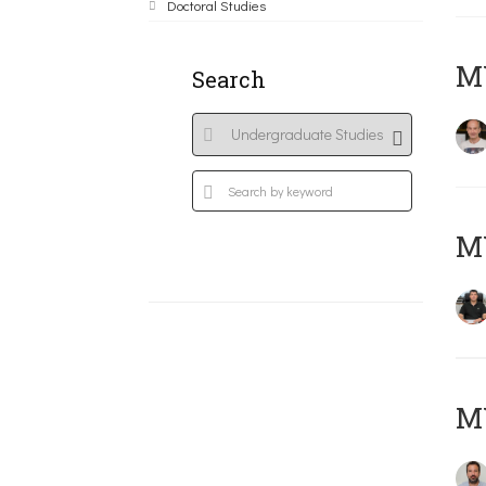
Doctoral Studies
MY
Search
M
M