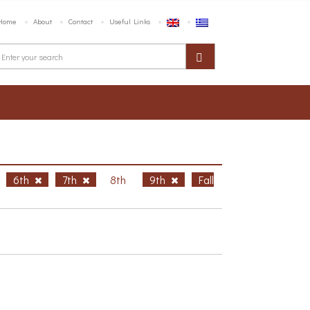
Home
About
Contact
Useful Links
6th
7th
8th
9th
Fall