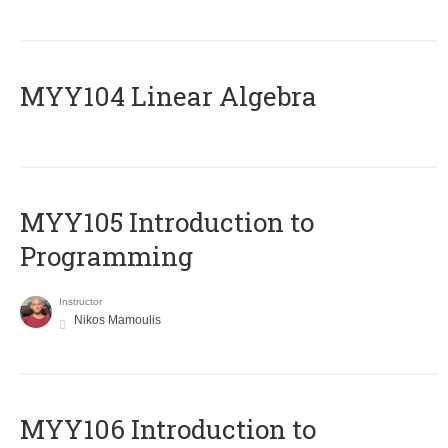
MYY104 Linear Algebra
MYY105 Introduction to
Programming
Instructor
Nikos Mamoulis
MYY106 Introduction to