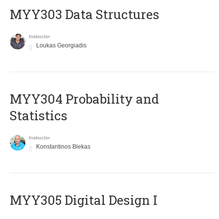
MYY303 Data Structures
Instructor
Loukas Georgiadis
MYY304 Probability and
Statistics
Instructor
Konstantinos Blekas
MYY305 Digital Design Ι