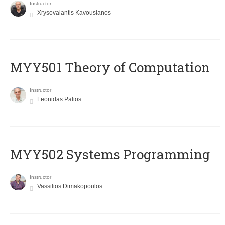
Instructor
Xrysovalantis Kavousianos
MYY501 Theory of Computation
Instructor
Leonidas Palios
MYY502 Systems Programming
Instructor
Vassilios Dimakopoulos