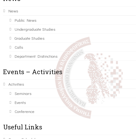
News
Public News
Undergraduate Studies
Graduate Studies
Calls
Department Distinctions
Events – Activities
Activities
Seminars
Events
Conference
Useful Links