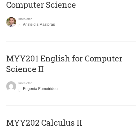
Computer Science
Instructor
Aristeidis Mastoras
ΜΥΥ201 English for Computer
Science II
Instructor
Eugenia Eumoiridou
MYY202 Calculus II