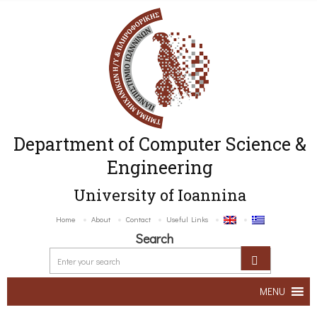
Department of Computer Science &
Engineering
University of Ioannina
Home
About
Contact
Useful Links
Search
MENU