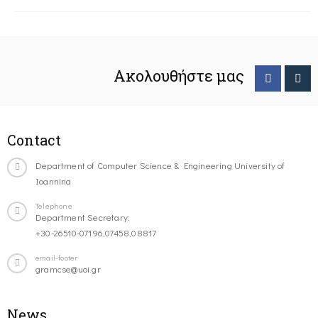
Ακολουθήστε μας
Contact
Department of Computer Science & Engineering University of
Ioannina
Telephone
Department Secretary:
+30-26510-07196,07458,08817
email-footer
gramcse@uoi.gr
News