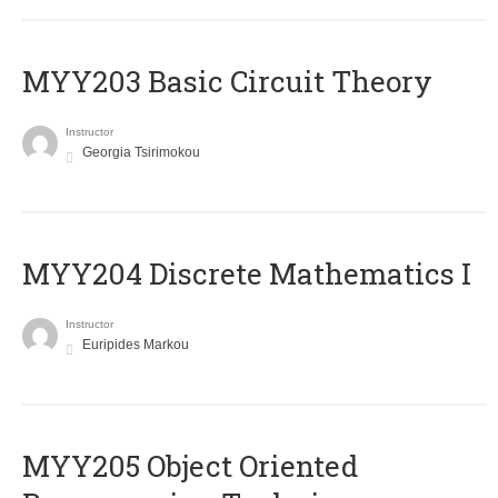
MYY203 Basic Circuit Theory
Instructor
Georgia Tsirimokou
MYY204 Discrete Mathematics I
Instructor
Euripides Markou
MYY205 Object Oriented