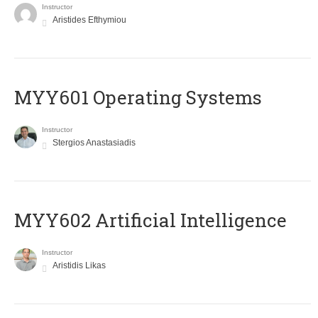
Instructor
Aristides Efthymiou
MYY601 Operating Systems
Instructor
Stergios Anastasiadis
MYY602 Artificial Intelligence
Instructor
Aristidis Likas