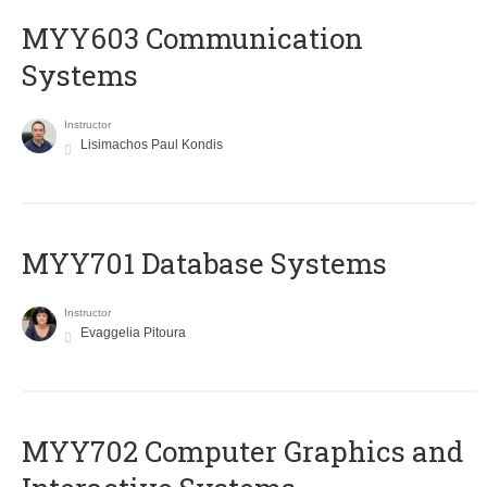
MYY603 Communication
Systems
Instructor
Lisimachos Paul Kondis
MYY701 Database Systems
Instructor
Evaggelia Pitoura
MYY702 Computer Graphics and