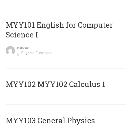
MYY101 English for Computer
Science I
Instructor
Eugenia Eumoiridou
ΜΥΥ102 MYY102 Calculus 1
MYY103 General Physics