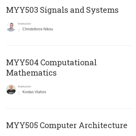
MYY503 Signals and Systems
Instructor
Christoforos Nikou
MYY504 Computational
Mathematics
Instructor
Kostas Vlahos
MYY505 Computer Architecture