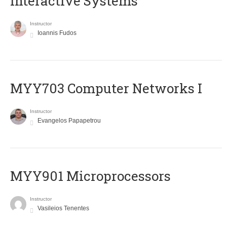
Interactive Systems
Instructor
Ioannis Fudos
MYY703 Computer Networks I
Instructor
Evangelos Papapetrou
MYY901 Microprocessors
Instructor
Vasileios Tenentes