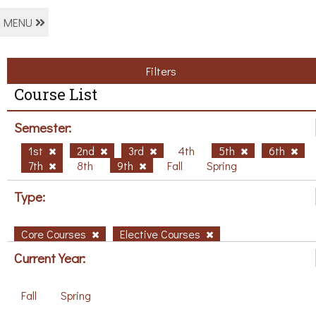
MENU
Filters
Course List
Semester:
1st
2nd
3rd
4th
5th
6th
7th
8th
9th
Fall
Spring
Type:
Core Courses
Elective Courses
Current Year:
Fall
Spring