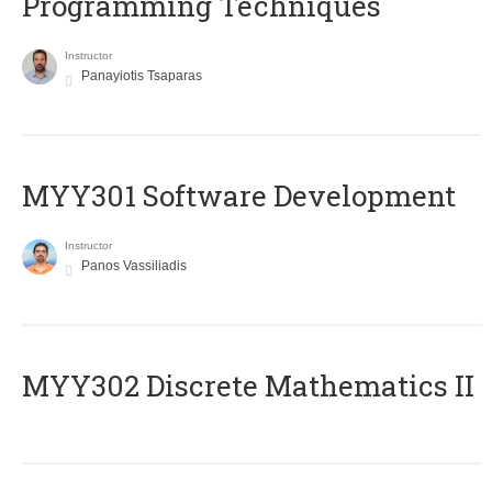
Programming Techniques
Instructor
Panayiotis Tsaparas
MYY301 Software Development
Instructor
Panos Vassiliadis
MYY302 Discrete Mathematics II