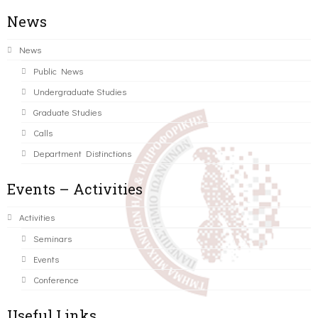
News
News
Public News
Undergraduate Studies
Graduate Studies
Calls
Department Distinctions
Events – Activities
Activities
Seminars
Events
Conference
Useful Links