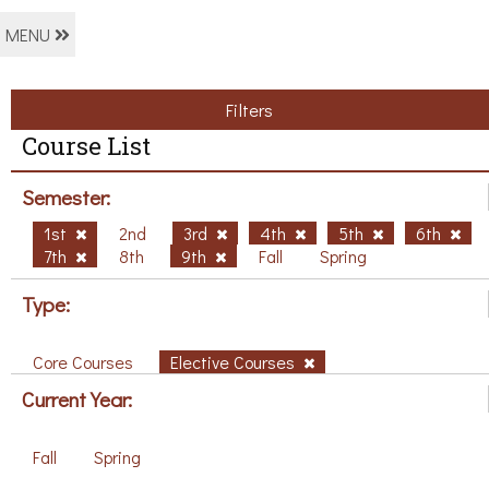
MENU
Filters
Course List
Semester:
1st
2nd
3rd
4th
5th
6th
7th
8th
9th
Fall
Spring
Type:
Core Courses
Elective Courses
Current Year:
Fall
Spring