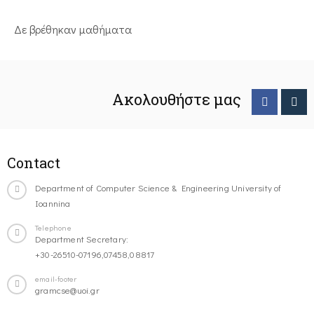
Δε βρέθηκαν μαθήματα
Ακολουθήστε μας
Contact
Department of Computer Science & Engineering University of
Ioannina
Telephone
Department Secretary:
+30-26510-07196,07458,08817
email-footer
gramcse@uoi.gr