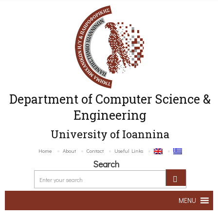
Department of Computer Science &
Engineering
University of Ioannina
Home
About
Contact
Useful Links
Search
MENU