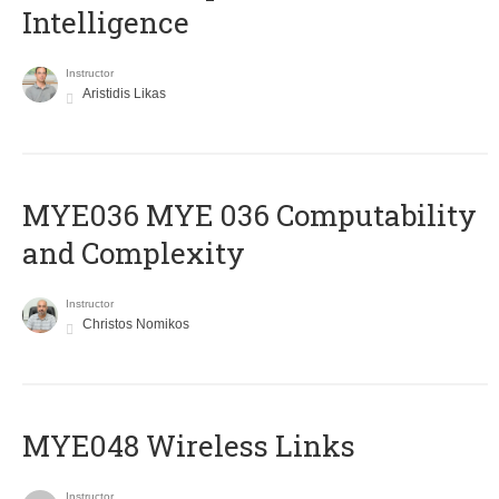
Intelligence
Instructor
Aristidis Likas
ΜΥΕ036 MYE 036 Computability
and Complexity
Instructor
Christos Nomikos
MYE048 Wireless Links
Instructor