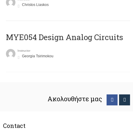
Christos Liaskos
MYE054 Design Analog Circuits
Instructor
Georgia Tsirimokou
Ακολουθήστε μας
Contact