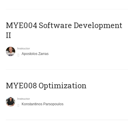
MYE004 Software Development
II
Instructor
Apostolos Zarras
MYE008 Optimization
Instructor
Konstantinos Parsopoulos