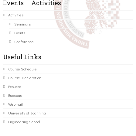
Events – Activities
Activities
Seminars
Events
Conference
Useful Links
Course Schedule
Course Declaration
Ecourse
Eudoxus
Webmail
University of Ioannina
Engineering School