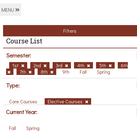
MENU
Filters
Course List
Semester:
1st
2nd
3rd
4th
5th
6th
7th
8th
9th
Fall
Spring
Type:
Core Courses
Elective Courses
Current Year:
Fall
Spring