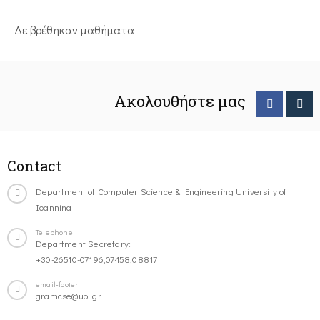
Δε βρέθηκαν μαθήματα
Ακολουθήστε μας
Contact
Department of Computer Science & Engineering University of
Ioannina
Telephone
Department Secretary:
+30-26510-07196,07458,08817
email-footer
gramcse@uoi.gr