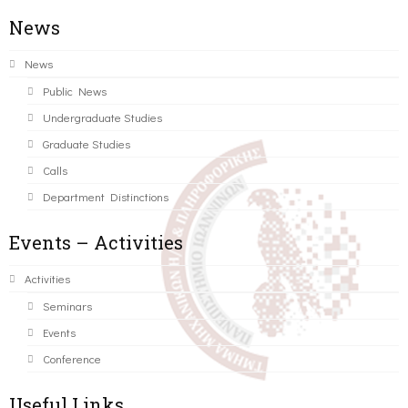
News
News
Public News
Undergraduate Studies
Graduate Studies
Calls
Department Distinctions
Events – Activities
Activities
Seminars
Events
Conference
Useful Links