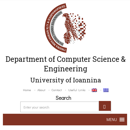
Department of Computer Science &
Engineering
University of Ioannina
Home
About
Contact
Useful Links
Search
MENU