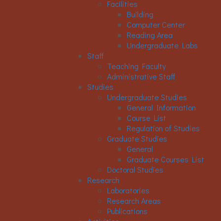
Facilities
Building
Computer Center
Reading Area
Undergraduate Labs
Staff
Teaching Faculty
Administrative Staff
Studies
Undergraduate Studies
General Information
Course List
Regulation of Studies
Graduate Studies
General
Graduate Courses List
Doctoral Studies
Research
Laboratories
Research Areas
Publications