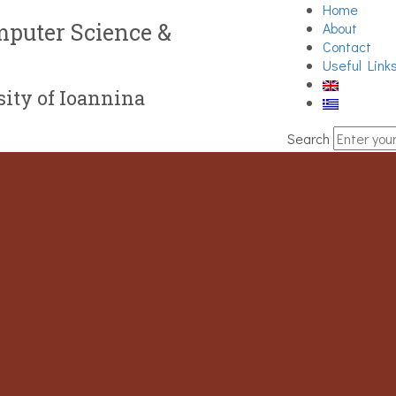
Home
puter Science &
About
Contact
Useful Link
ity of Ioannina
Search