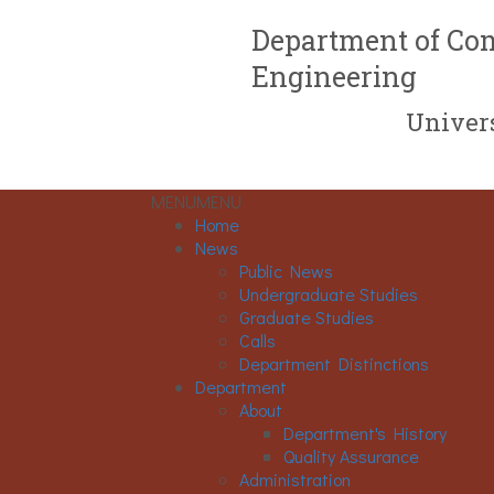
Department of Com
Engineering
Univers
MENU
MENU
Home
News
Public News
Undergraduate Studies
Graduate Studies
Calls
Department Distinctions
Department
About
Department's History
Quality Assurance
Administration