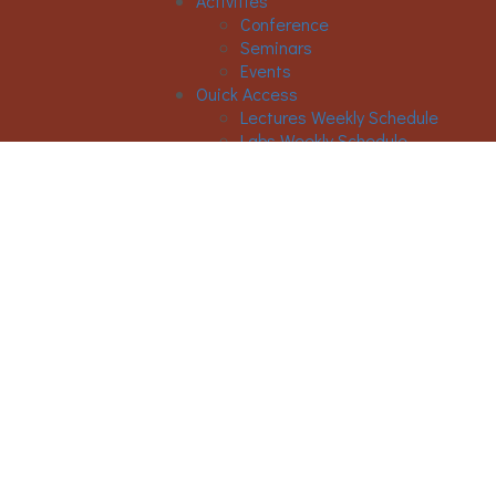
Activities
Conference
Seminars
Events
Ouick Access
Lectures Weekly Schedule
Labs Weekly Schedule
STUDIES
Undergraduate Studies
General Information
Course List
Regulation of Studies
Graduate Studies
General
Graduate Courses List
Doctoral Studies