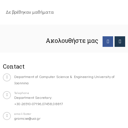
Δε βρέθηκαν μαθήματα
Ακολουθήστε μας
Contact
Department of Computer Science & Engineering University of
Ioannina
Telephone
Department Secretary:
+30-26510-07196,07458,08817
email-footer
gramcse@uoi.gr