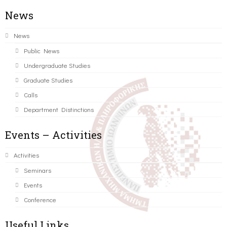
News
News
Public News
Undergraduate Studies
Graduate Studies
Calls
Department Distinctions
Events – Activities
Activities
Seminars
Events
Conference
Useful Links