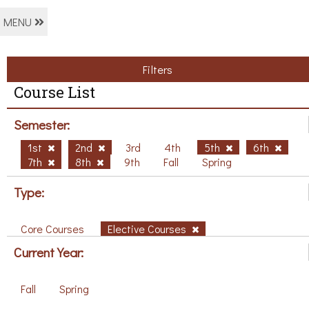
MENU
Filters
Course List
Semester:
1st
2nd
3rd
4th
5th
6th
7th
8th
9th
Fall
Spring
Type:
Core Courses
Elective Courses
Current Year:
Fall
Spring