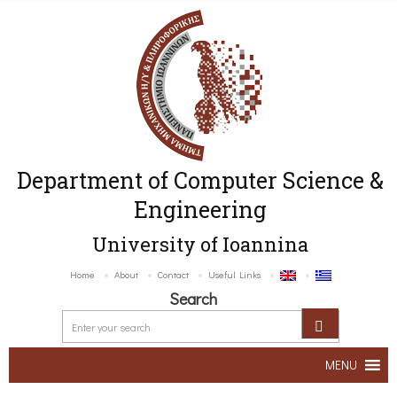
Department of Computer Science &
Engineering
University of Ioannina
Home
About
Contact
Useful Links
Search
MENU