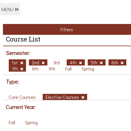
MENU
Filters
Course List
Semester:
1st
2nd
3rd
4th
5th
6th
7th
8th
9th
Fall
Spring
Type:
Core Courses
Elective Courses
Current Year:
Fall
Spring