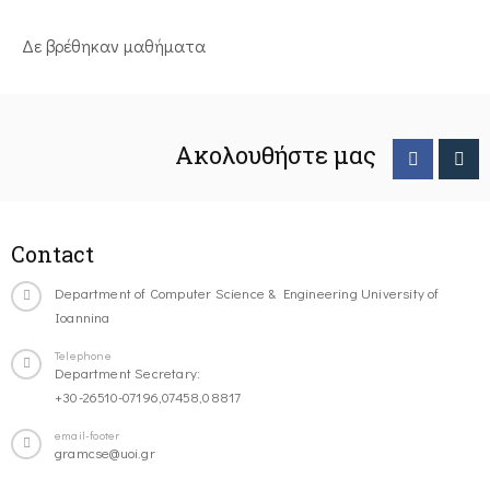
Δε βρέθηκαν μαθήματα
Ακολουθήστε μας
Contact
Department of Computer Science & Engineering University of
Ioannina
Telephone
Department Secretary:
+30-26510-07196,07458,08817
email-footer
gramcse@uoi.gr