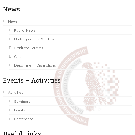
News
News
Public News
Undergraduate Studies
Graduate Studies
Calls
Department Distinctions
Events – Activities
Activities
Seminars
Events
Conference
Useful Links