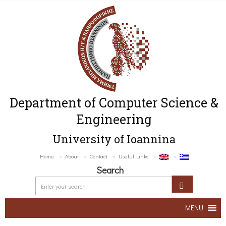
Department of Computer Science &
Engineering
University of Ioannina
Home
About
Contact
Useful Links
Search
MENU