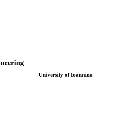
neering
University of Ioannina