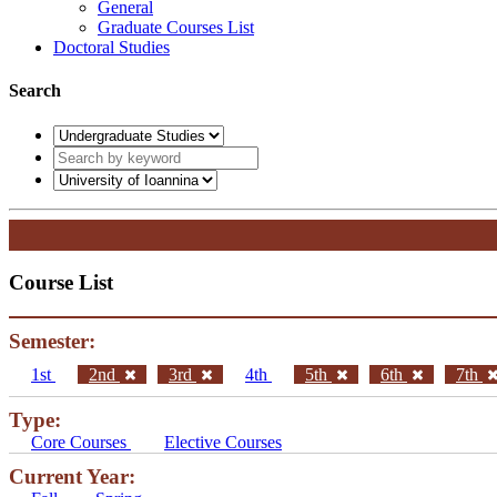
General
Graduate Courses List
Doctoral Studies
Search
Course List
Semester:
1st
2nd
3rd
4th
5th
6th
7th
Type:
Core Courses
Elective Courses
Current Year: