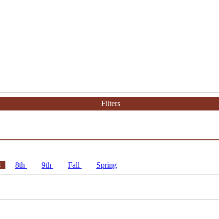
Filters
8th
9th
Fall
Spring