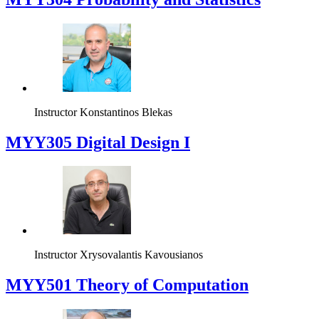
Instructor
Konstantinos Blekas
MYY305 Digital Design Ι
Instructor
Xrysovalantis Kavousianos
MYY501 Theory of Computation