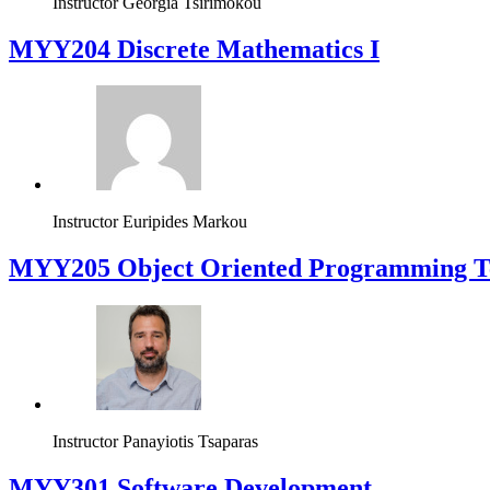
Instructor
Georgia Tsirimokou
MYY204 Discrete Mathematics I
Instructor
Euripides Markou
MYY205 Object Oriented Programming T
Instructor
Panayiotis Tsaparas
MYY301 Software Development