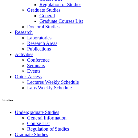
Regulation of Studies
Graduate Studies
General
Graduate Courses List
Doctoral Studies
Research
Laboratories
Research Areas
Publications
Activities
Conference
Seminars
Events
Ouick Access
Lectures Weekly Schedule
Labs Weekly Schedule
Studies
Undergraduate Studies
General Information
Course List
Regulation of Studies
Graduate Studies