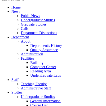
Home
News
Public News
Undergraduate Studies
Graduate Studies
Calls
Department Distinctions
Department
About
Department's History
Quality Assurance
Administration
Facilities
Building
Computer Center
Reading Area
Undergraduate Labs
Staff
Teaching Faculty
Administrative Staff
Studies
Undergraduate Studies
General Information
Course List