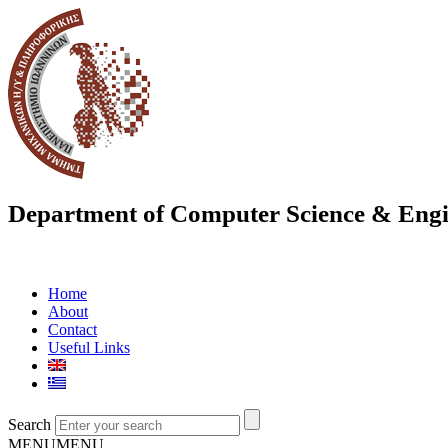
Department of Computer Science & Engi
Home
About
Contact
Useful Links
Search
MENU
MENU