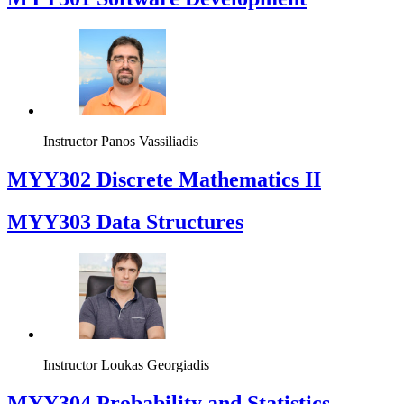
Instructor
Panos Vassiliadis
MYY302 Discrete Mathematics II
MYY303 Data Structures
Instructor
Loukas Georgiadis
MYY304 Probability and Statistics