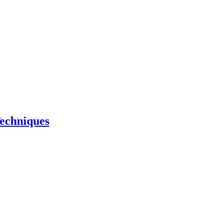
echniques