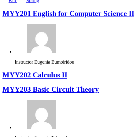
Fall
Spring
ΜΥΥ201 English for Computer Science II
Instructor
Eugenia Eumoiridou
MYY202 Calculus II
MYY203 Basic Circuit Theory