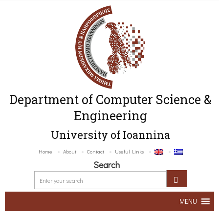
Department of Computer Science &
Engineering
University of Ioannina
Home
About
Contact
Useful Links
Search
MENU