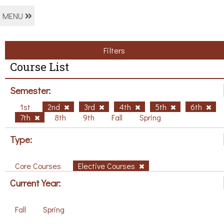
MENU
Filters
Course List
Semester:
1st
2nd
3rd
4th
5th
6th
7th
8th
9th
Fall
Spring
Type:
Core Courses
Elective Courses
Current Year:
Fall
Spring