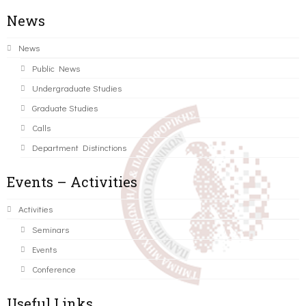
News
News
Public News
Undergraduate Studies
Graduate Studies
Calls
Department Distinctions
Events – Activities
Activities
Seminars
Events
Conference
Useful Links