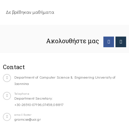
Δε βρέθηκαν μαθήματα
Ακολουθήστε μας
Contact
Department of Computer Science & Engineering University of
Ioannina
Telephone
Department Secretary:
+30-26510-07196,07458,08817
email-footer
gramcse@uoi.gr