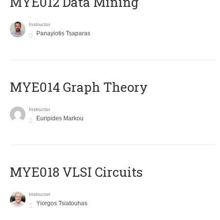
MYE012 Data Mining
Instructor
Panayiotis Tsaparas
ΜΥΕ014 Graph Theory
Instructor
Euripides Markou
MYE018 VLSI Circuits
Instructor
Yiorgos Tsiatouhas