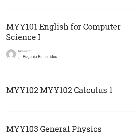
MYY101 English for Computer
Science I
Instructor
Eugenia Eumoiridou
ΜΥΥ102 MYY102 Calculus 1
MYY103 General Physics