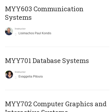
MYY603 Communication
Systems
Instructor
Lisimachos Paul Kondis
MYY701 Database Systems
Instructor
Evaggelia Pitoura
MYY702 Computer Graphics and