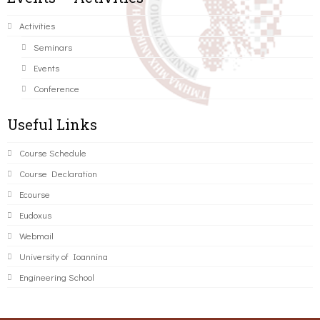
Activities
Seminars
Events
Conference
Useful Links
Course Schedule
Course Declaration
Ecourse
Eudoxus
Webmail
University of Ioannina
Engineering School