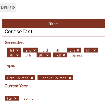
MENU
Filters
Course List
Semester:
1st
2nd
3rd
4th
5th
6th
7th
8th
9th
Fall
Spring
Type:
Core Courses
Elective Courses
Current Year:
Fall
Spring