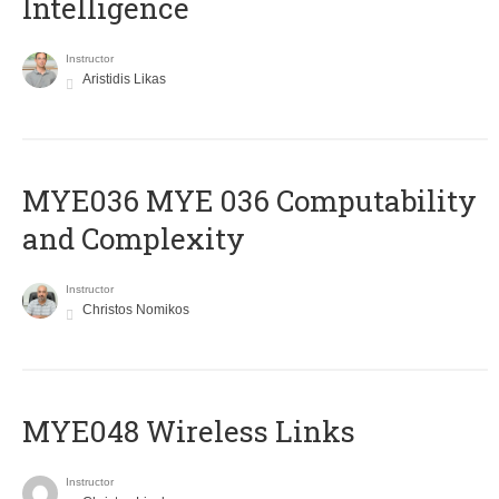
Intelligence
Instructor
Aristidis Likas
ΜΥΕ036 MYE 036 Computability
and Complexity
Instructor
Christos Nomikos
MYE048 Wireless Links
Instructor