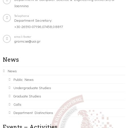
Ioannina
Telephone
Department Secretary:
+30-26510-07196,07458,08817
email-footer
gramcse@uoi.gr
News
News
Public News
Undergraduate Studies
Graduate Studies
Calls
Department Distinctions
Events – Activities