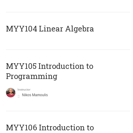
MYY104 Linear Algebra
MYY105 Introduction to
Programming
Instructor
Nikos Mamoulis
MYY106 Introduction to