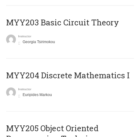
MYY203 Basic Circuit Theory
Instructor
Georgia Tsirimokou
MYY204 Discrete Mathematics I
Instructor
Euripides Markou
MYY205 Object Oriented