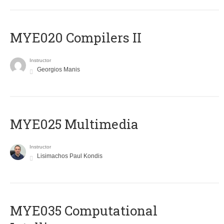
MYE020 Compilers II
Instructor
Georgios Manis
MYE025 Multimedia
Instructor
Lisimachos Paul Kondis
MYE035 Computational