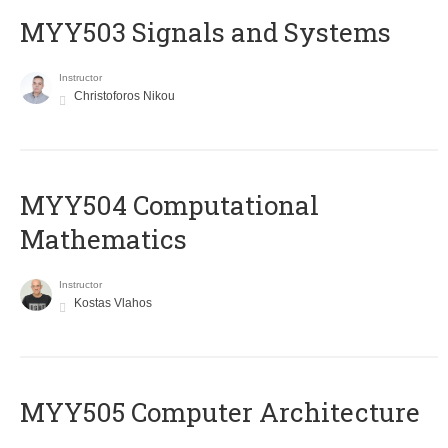
MYY503 Signals and Systems
Instructor
Christoforos Nikou
MYY504 Computational
Mathematics
Instructor
Kostas Vlahos
MYY505 Computer Architecture