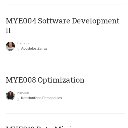
MYE004 Software Development
II
Instructor
Apostolos Zarras
MYE008 Optimization
Instructor
Konstantinos Parsopoulos