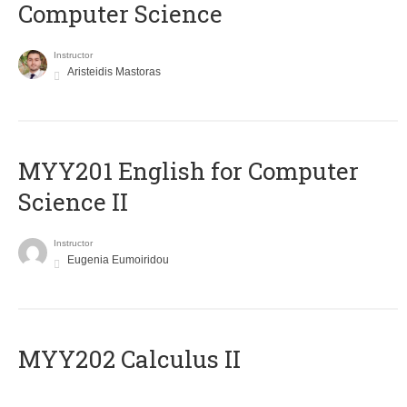
Computer Science
Instructor
Aristeidis Mastoras
ΜΥΥ201 English for Computer
Science II
Instructor
Eugenia Eumoiridou
MYY202 Calculus II