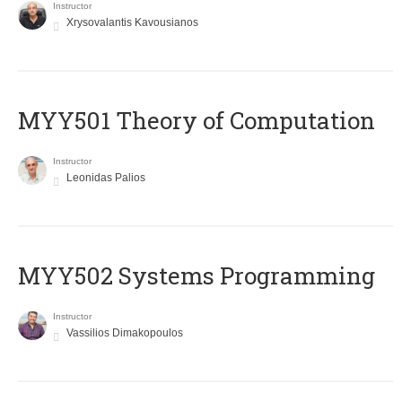
Instructor
Xrysovalantis Kavousianos
MYY501 Theory of Computation
Instructor
Leonidas Palios
MYY502 Systems Programming
Instructor
Vassilios Dimakopoulos