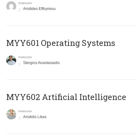
Instructor
Aristides Efthymiou
MYY601 Operating Systems
Instructor
Stergios Anastasiadis
MYY602 Artificial Intelligence
Instructor
Aristidis Likas