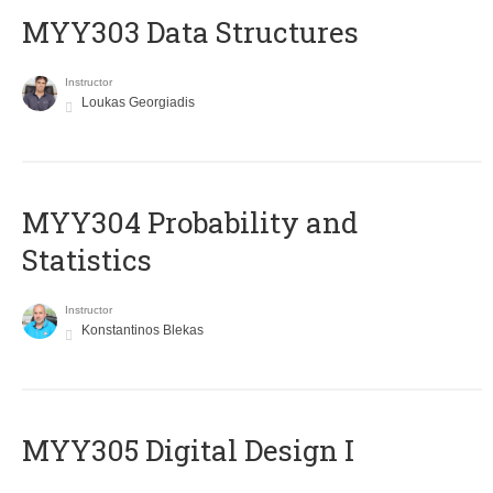
MYY303 Data Structures
Instructor
Loukas Georgiadis
MYY304 Probability and
Statistics
Instructor
Konstantinos Blekas
MYY305 Digital Design Ι