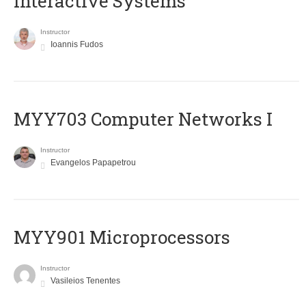
Interactive Systems
Instructor
Ioannis Fudos
MYY703 Computer Networks I
Instructor
Evangelos Papapetrou
MYY901 Microprocessors
Instructor
Vasileios Tenentes