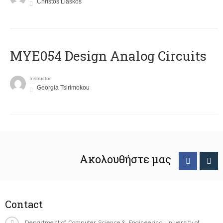
Christos Liaskos
MYE054 Design Analog Circuits
Instructor
Georgia Tsirimokou
Ακολουθήστε μας
Contact
Department of Computer Science & Engineering University of