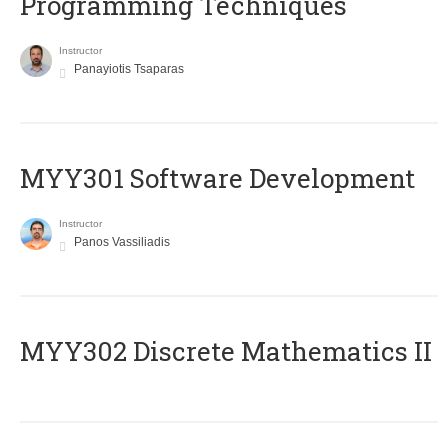
Programming Techniques
Instructor
Panayiotis Tsaparas
MYY301 Software Development
Instructor
Panos Vassiliadis
MYY302 Discrete Mathematics II