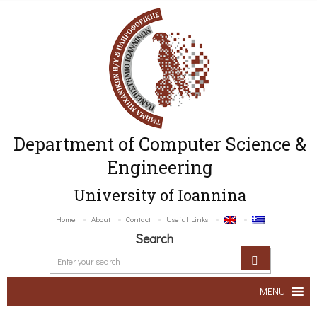
Department of Computer Science &
Engineering
University of Ioannina
Home
About
Contact
Useful Links
Search
MENU