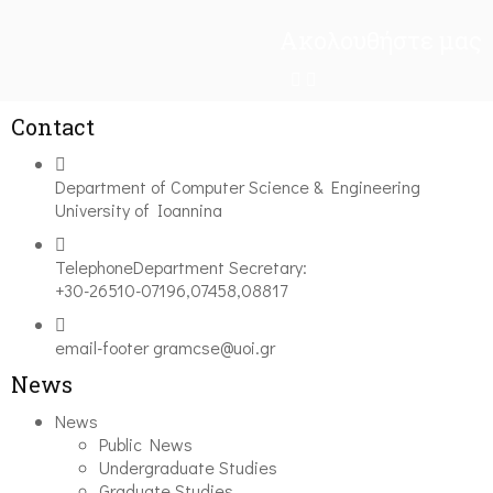
Ακολουθήστε μας
Contact
Department of Computer Science & Engineering
University of Ioannina
Telephone
Department Secretary:
+30-26510-07196,07458,08817
email-footer
gramcse@uoi.gr
News
News
Public News
Undergraduate Studies
Graduate Studies