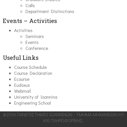
Calls
Department Distinctions
Events – Activities
Activities
Seminars
Events
Conference
Useful Links
Course Schedule
Course Declaration
Ecourse
Eudoxus
Webmail
University of Ioannina
Engineering School
©2016 ΠΑΝΕΠΙΣΤΗΜΙΟ ΙΩΑΝΝΙΝΩΝ - ΤΜΗΜΑ ΜΗΧΑΝΙΚΩΝ Η/Υ
ΚΑΙ ΠΛΗΡΟΦΟΡΙΚΗΣ.