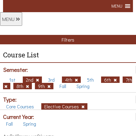
MENU
MENU
Filters
Course List
Semester:
1st
2nd
3rd
4th
5th
6th
7th
8th
9th
Fall
Spring
Type:
Core Courses
Elective Courses
Current Year:
Fall
Spring