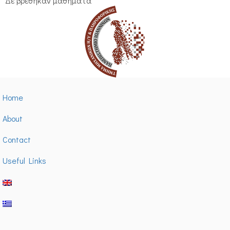
Δε βρέθηκαν μαθήματα
Home
About
Contact
Useful Links