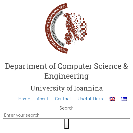
Department of Computer Science &
Engineering
University of Ioannina
Home
About
Contact
Useful Links
Search