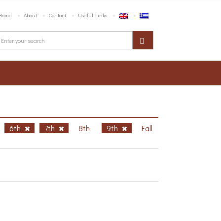
Home
About
Contact
Useful Links
6th
7th
8th
9th
Fall