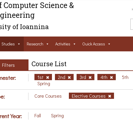
f Computer Science &
gineering
ity of Ioannina
Studies
Research
Activities
Ouick Access
Course List
Filters
ester:
1st
2nd
3rd
4th
5th
Spring
e:
Core Courses
Elective Courses
rent Year:
Fall
Spring