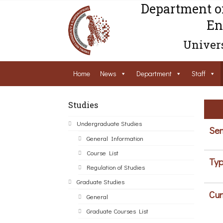
Department o
En
Univers
Home
News
Department
Staff
Studies
Undergraduate Studies
Sem
General Information
Course List
Typ
Regulation of Studies
Graduate Studies
Cur
General
Graduate Courses List