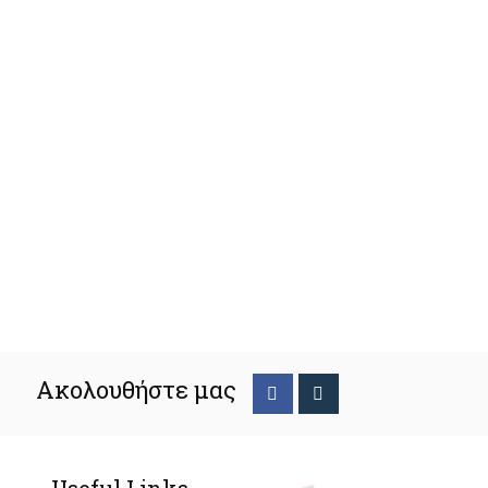
Ακολουθήστε μας