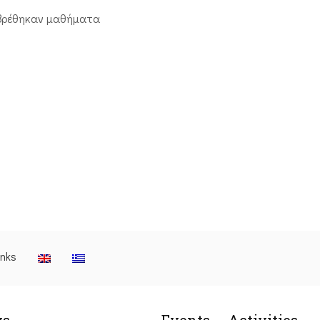
βρέθηκαν μαθήματα
inks