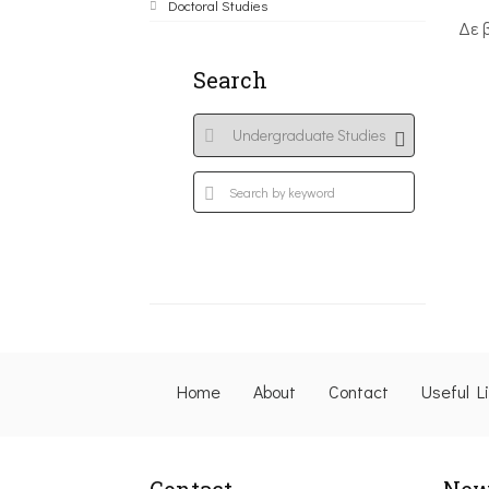
Doctoral Studies
Δε 
Search
Home
About
Contact
Useful L