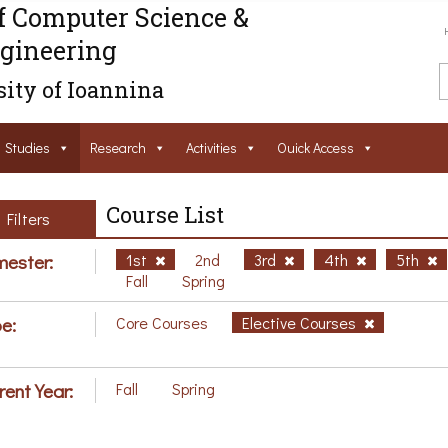
f Computer Science &
gineering
ity of Ioannina
Studies
Research
Activities
Ouick Access
Course List
Filters
ester:
1st
2nd
3rd
4th
5th
Fall
Spring
e:
Core Courses
Elective Courses
rent Year:
Fall
Spring