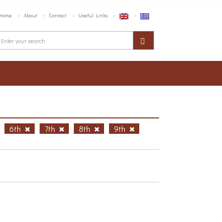
Home
About
Contact
Useful Links
6th
7th
8th
9th