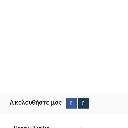
Ακολουθήστε μας