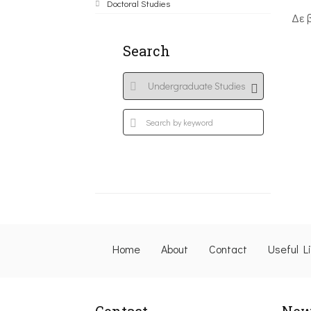
Doctoral Studies
Δε 
Search
Home
About
Contact
Useful L