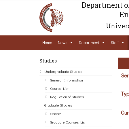
Department o
En
Univers
Home
News
Department
Staff
Studies
Undergraduate Studies
Sem
General Information
Course List
Typ
Regulation of Studies
Graduate Studies
Cur
General
Graduate Courses List