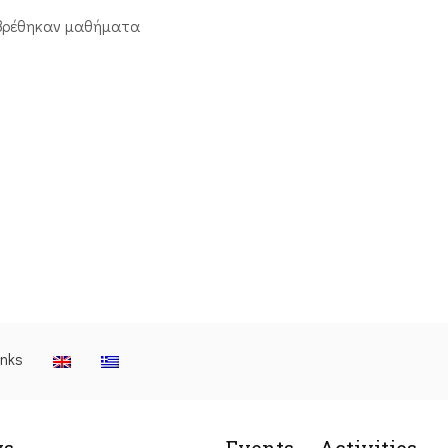
βρέθηκαν μαθήματα
inks