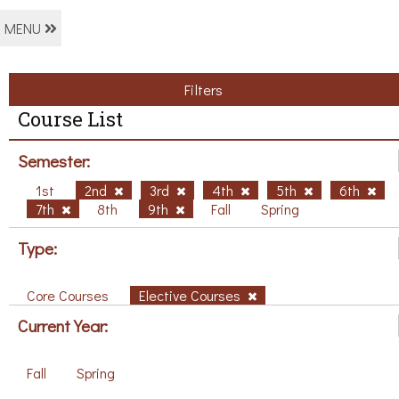
MENU
Filters
Course List
Semester:
1st
2nd
3rd
4th
5th
6th
7th
8th
9th
Fall
Spring
Type:
Core Courses
Elective Courses
Current Year:
Fall
Spring