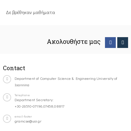
Δε βρέθηκαν μαθήματα
Ακολουθήστε μας
Contact
Department of Computer Science & Engineering University of
Ioannina
Telephone
Department Secretary:
+30-26510-07196,07458,08817
email-footer
gramcse@uoi.gr