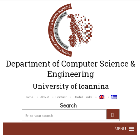
Department of Computer Science &
Engineering
University of Ioannina
Home
About
Contact
Useful Links
Search
MENU