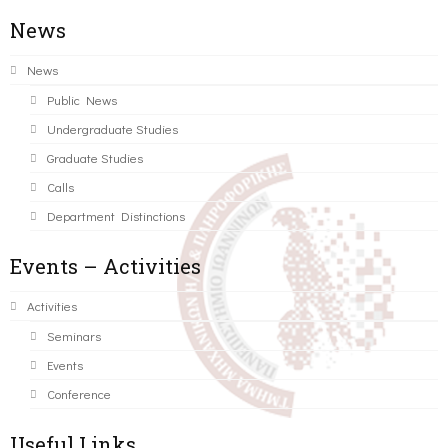
News
News
Public News
Undergraduate Studies
Graduate Studies
Calls
Department Distinctions
Events – Activities
Activities
Seminars
Events
Conference
Useful Links