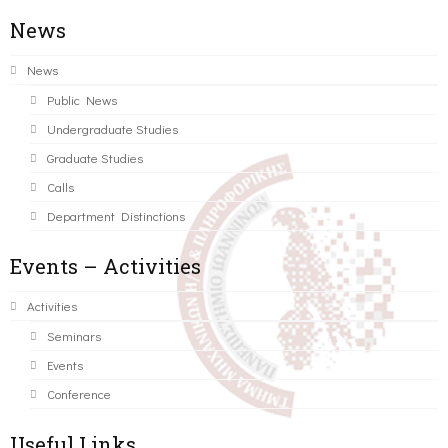
News
News
Public News
Undergraduate Studies
Graduate Studies
Calls
Department Distinctions
Events – Activities
Activities
Seminars
Events
Conference
Useful Links