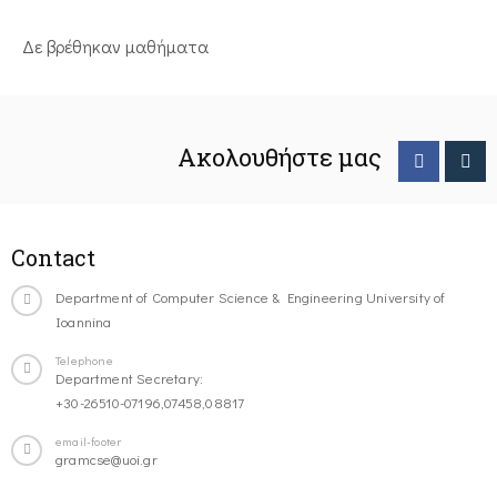
Δε βρέθηκαν μαθήματα
Ακολουθήστε μας
Contact
Department of Computer Science & Engineering University of
Ioannina
Telephone
Department Secretary:
+30-26510-07196,07458,08817
email-footer
gramcse@uoi.gr