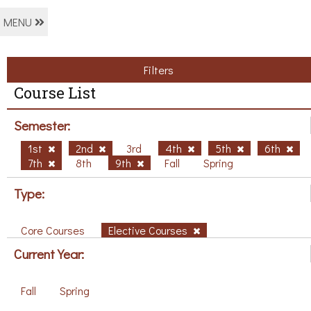
MENU
Filters
Course List
Semester:
1st
2nd
3rd
4th
5th
6th
7th
8th
9th
Fall
Spring
Type:
Core Courses
Elective Courses
Current Year:
Fall
Spring