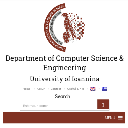
Department of Computer Science &
Engineering
University of Ioannina
Home
About
Contact
Useful Links
Search
MENU