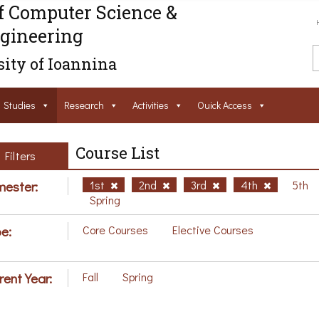
f Computer Science &
gineering
ity of Ioannina
Studies
Research
Activities
Ouick Access
Course List
Filters
ester:
1st
2nd
3rd
4th
5th
Spring
e:
Core Courses
Elective Courses
rent Year:
Fall
Spring