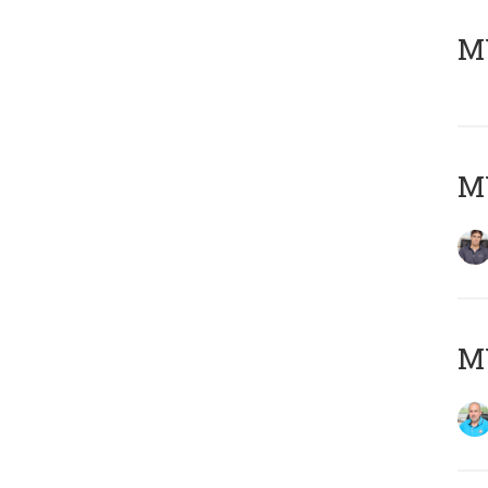
MY
MY
MY