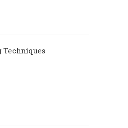
g Techniques