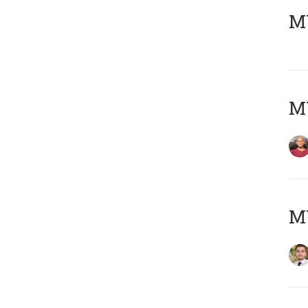
MY
MY
MY