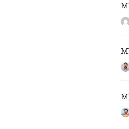
MY
MY
M