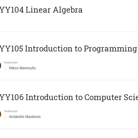
Y104 Linear Algebra
Y105 Introduction to Programming
Instructor
Nikos Mamoulis
Y106 Introduction to Computer Sci
Instructor
Aristeidis Mastoras