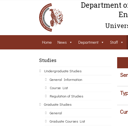
Department o
En
Univers
Home
News
Department
Staff
Studies
Undergraduate Studies
Sem
General Information
Course List
Typ
Regulation of Studies
Graduate Studies
Cur
General
Graduate Courses List