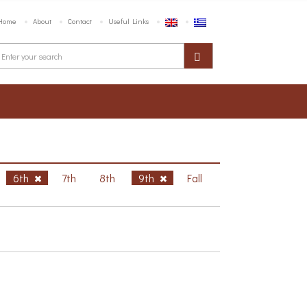
Home
About
Contact
Useful Links
6th
7th
8th
9th
Fall