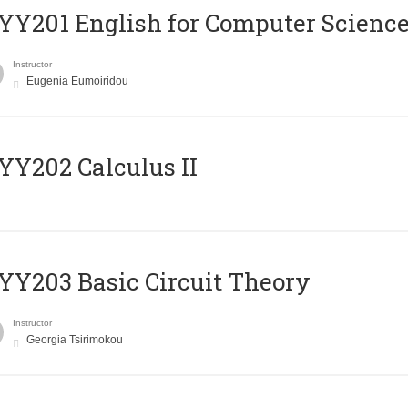
Υ201 English for Computer Science 
Instructor
Eugenia Eumoiridou
Y202 Calculus II
Y203 Basic Circuit Theory
Instructor
Georgia Tsirimokou