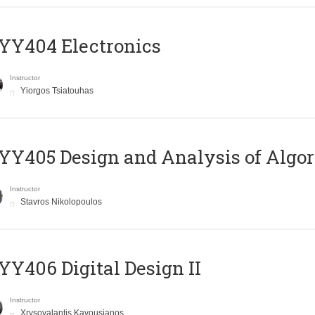
YY404 Electronics
Instructor
Yiorgos Tsiatouhas
Y405 Design and Analysis of Algo
Instructor
Stavros Nikolopoulos
Y406 Digital Design II
Instructor
Xrysovalantis Kavousianos