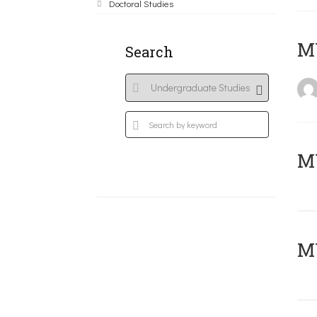
Doctoral Studies
MY
Search
Μ
MY