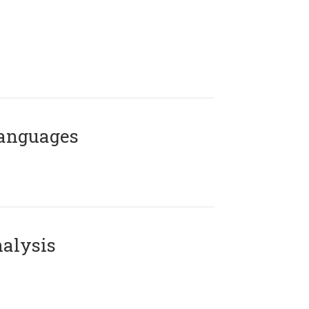
Languages
alysis