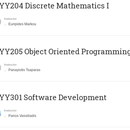
Y204 Discrete Mathematics I
Instructor
Euripides Markou
Y205 Object Oriented Programmin
Instructor
Panayiotis Tsaparas
YY301 Software Development
Instructor
Panos Vassiliadis