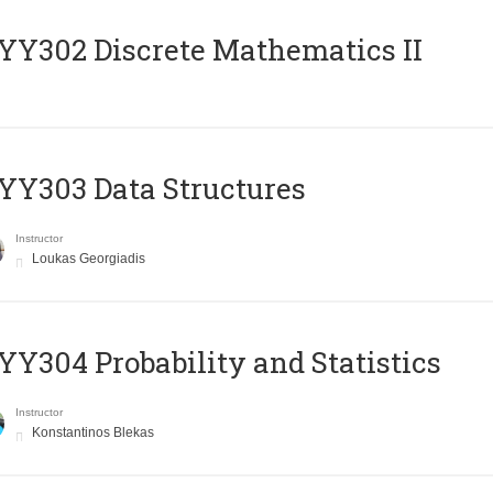
Y302 Discrete Mathematics II
Y303 Data Structures
Instructor
Loukas Georgiadis
Y304 Probability and Statistics
Instructor
Konstantinos Blekas