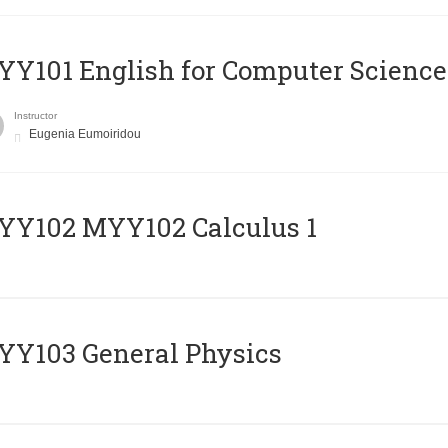
Y101 English for Computer Science
Instructor
Eugenia Eumoiridou
ΥΥ102 MYY102 Calculus 1
Y103 General Physics