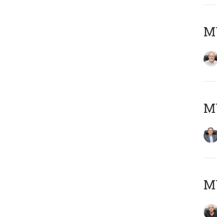
M
MY
MY