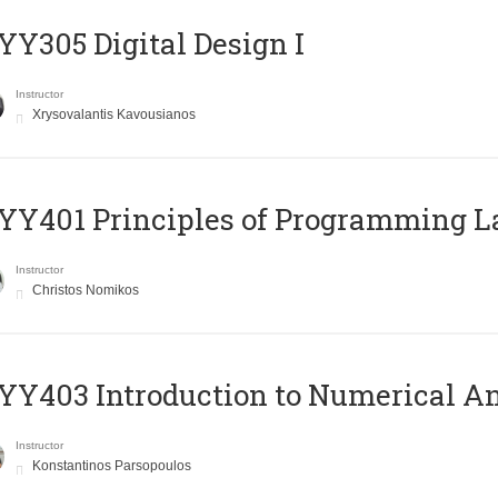
Y305 Digital Design Ι
Instructor
Xrysovalantis Kavousianos
Y401 Principles of Programming 
Instructor
Christos Nomikos
Y403 Introduction to Numerical An
Instructor
Konstantinos Parsopoulos