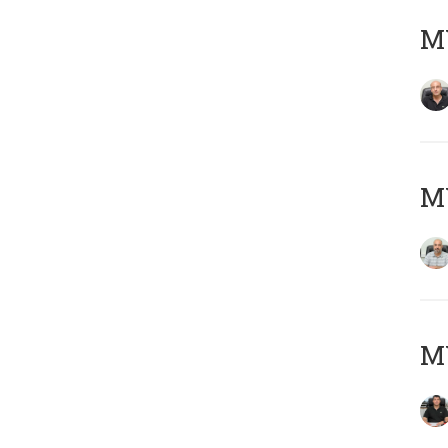
MY
MY
MY