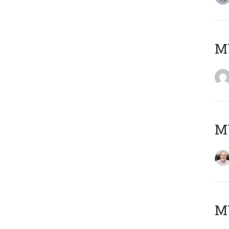
Μ
MY
MY