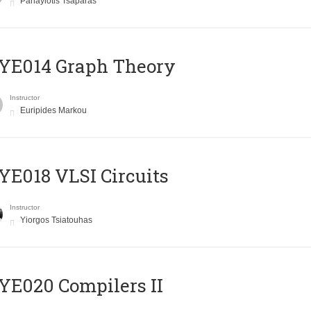
Panayiotis Tsaparas
ΥΕ014 Graph Theory
Instructor
Euripides Markou
E018 VLSI Circuits
Instructor
Yiorgos Tsiatouhas
E020 Compilers II