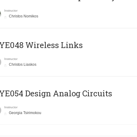
Instructor
Christos Nomikos
E048 Wireless Links
Instructor
Christos Liaskos
E054 Design Analog Circuits
Instructor
Georgia Tsirimokou