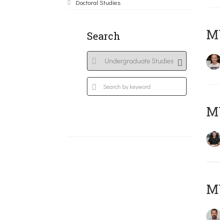
Doctoral Studies
MY
Search
M
M