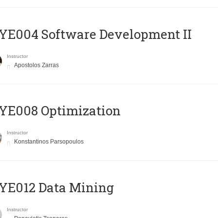
E004 Software Development II
Instructor
Apostolos Zarras
YE008 Optimization
Instructor
Konstantinos Parsopoulos
YE012 Data Mining
Instructor