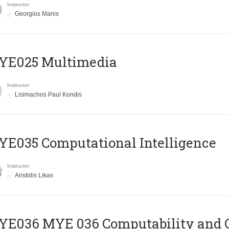
Instructor
Georgios Manis
YE025 Multimedia
Instructor
Lisimachos Paul Kondis
E035 Computational Intelligence
Instructor
Aristidis Likas
ΥΕ036 MYE 036 Computability and 