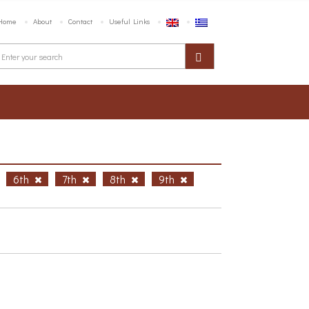
Home
About
Contact
Useful Links
6th
7th
8th
9th