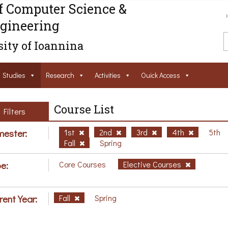
f Computer Science &
gineering
ity of Ioannina
Studies
Research
Activities
Ouick Access
Course List
Filters
ester:
1st
2nd
3rd
4th
5th
Fall
Spring
e:
Core Courses
Elective Courses
rent Year:
Fall
Spring