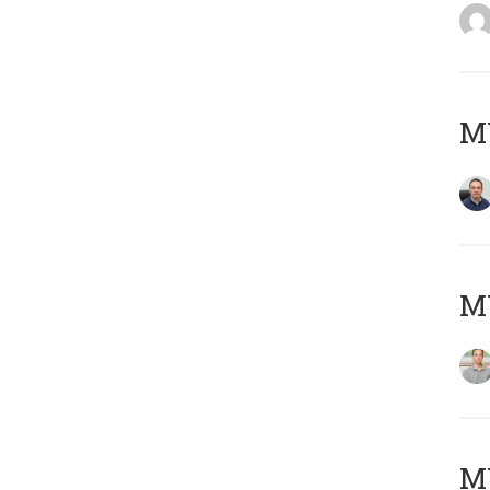
M
MY
Μ