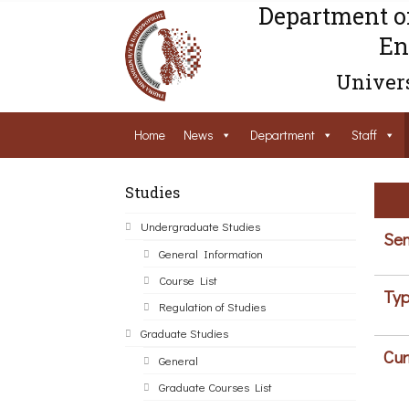
Department o
En
Univers
Home
News
Department
Staff
Studies
Undergraduate Studies
Sem
General Information
Course List
Typ
Regulation of Studies
Graduate Studies
Cur
General
Graduate Courses List