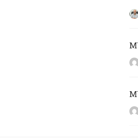
MY
MY