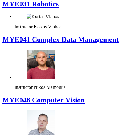
MYE031 Robotics
Instructor
Kostas Vlahos
MYE041 Complex Data Management
Instructor
Nikos Mamoulis
MYE046 Computer Vision