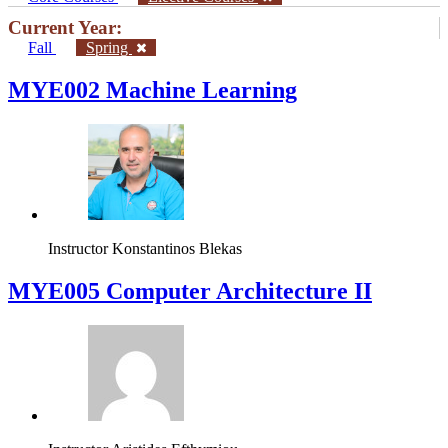
Current Year:
Fall
Spring
MYE002 Machine Learning
Instructor
Konstantinos Blekas
MYE005 Computer Architecture II