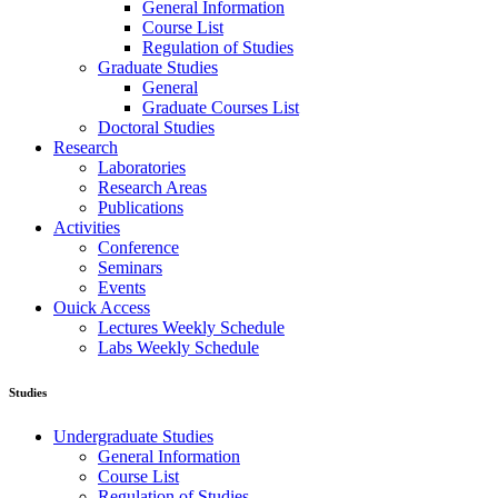
General Information
Course List
Regulation of Studies
Graduate Studies
General
Graduate Courses List
Doctoral Studies
Research
Laboratories
Research Areas
Publications
Activities
Conference
Seminars
Events
Ouick Access
Lectures Weekly Schedule
Labs Weekly Schedule
Studies
Undergraduate Studies
General Information
Course List
Regulation of Studies