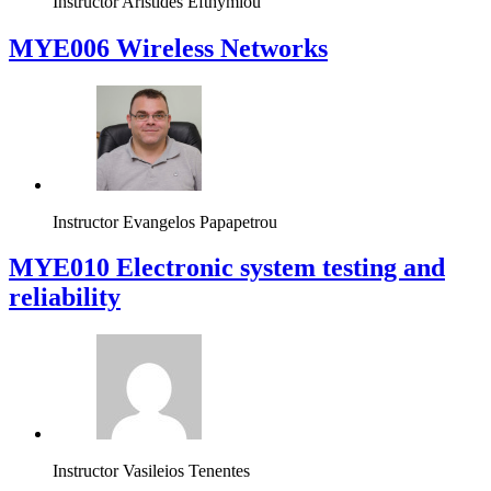
Instructor
Aristides Efthymiou
MYE006 Wireless Networks
Instructor
Evangelos Papapetrou
MYE010 Electronic system testing and
reliability
Instructor
Vasileios Tenentes