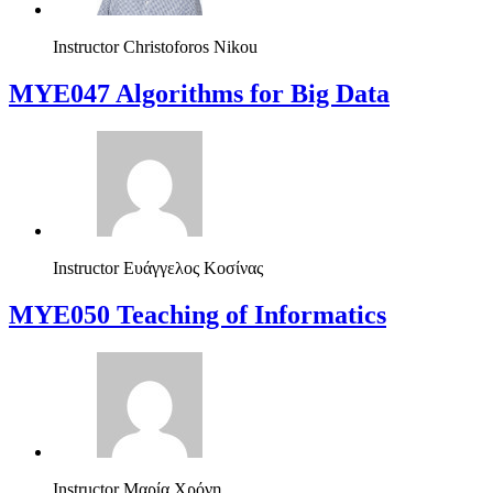
Instructor
Christoforos Nikou
MYE047 Algorithms for Big Data
Instructor
Ευάγγελος Κοσίνας
MYE050 Teaching of Informatics
Instructor
Μαρία Χρόνη