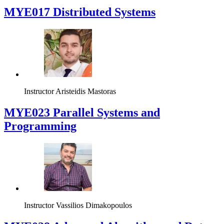
MYE017 Distributed Systems
Instructor
Aristeidis Mastoras
MYE023 Parallel Systems and
Programming
Instructor
Vassilios Dimakopoulos