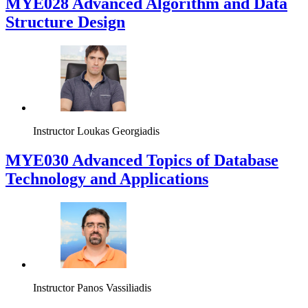
MYE028 Advanced Algorithm and Data
Structure Design
Instructor
Loukas Georgiadis
MYE030 Advanced Topics of Database
Technology and Applications
Instructor
Panos Vassiliadis