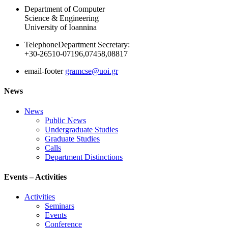
Department of Computer
Science & Engineering
University of Ioannina
Telephone
Department Secretary:
+30-26510-07196,07458,08817
email-footer
gramcse@uoi.gr
News
News
Public News
Undergraduate Studies
Graduate Studies
Calls
Department Distinctions
Events – Activities
Activities
Seminars
Events
Conference