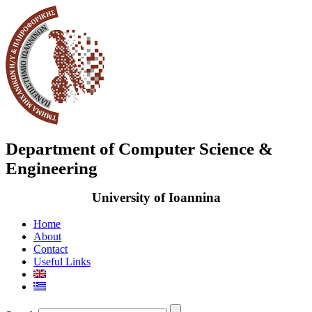
Department of Computer Science &
Engineering
University of Ioannina
Home
About
Contact
Useful Links