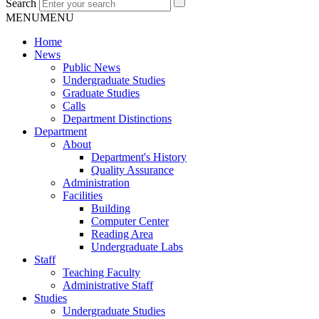
Search
MENU
MENU
Home
News
Public News
Undergraduate Studies
Graduate Studies
Calls
Department Distinctions
Department
About
Department's History
Quality Assurance
Administration
Facilities
Building
Computer Center
Reading Area
Undergraduate Labs
Staff
Teaching Faculty
Administrative Staff
Studies
Undergraduate Studies