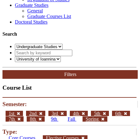
Graduate Studies
General
Graduate Courses List
Doctoral Studies
Search
Filters
Course List
Semester:
1st
2nd
3rd
4th
5th
6th
7th
8th
9th
Fall
Spring
Type:
Core Courses
Elective Courses