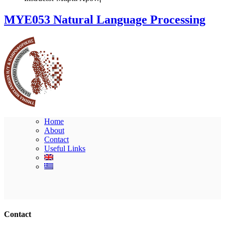
ΜΥΕ053 Natural Language Processing
Home
About
Contact
Useful Links
Ακολουθήστε μας
Contact