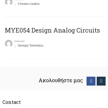
Christos Liaskos
MYE054 Design Analog Circuits
Instructor
Georgia Tsirimokou
Ακολουθήστε μας
Contact