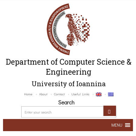
Department of Computer Science &
Engineering
University of Ioannina
Home
About
Contact
Useful Links
Search
MENU