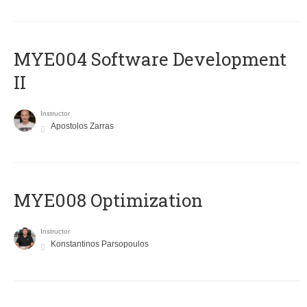
MYE004 Software Development
II
Instructor
Apostolos Zarras
MYE008 Optimization
Instructor
Konstantinos Parsopoulos