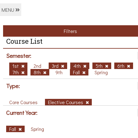
MENU
Filters
Course List
Semester:
1st
2nd
3rd
4th
5th
6th
7th
8th
9th
Fall
Spring
Type:
Core Courses
Elective Courses
Current Year:
Fall
Spring