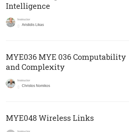
Intelligence
Instructor
Aristidis Likas
ΜΥΕ036 MYE 036 Computability
and Complexity
Instructor
Christos Nomikos
MYE048 Wireless Links
Instructor