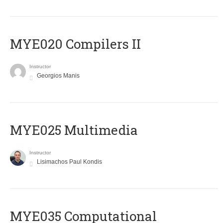
MYE020 Compilers II
Instructor
Georgios Manis
MYE025 Multimedia
Instructor
Lisimachos Paul Kondis
MYE035 Computational