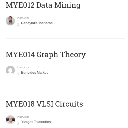
MYE012 Data Mining
Instructor
Panayiotis Tsaparas
ΜΥΕ014 Graph Theory
Instructor
Euripides Markou
MYE018 VLSI Circuits
Instructor
Yiorgos Tsiatouhas