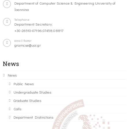
Department of Computer Science & Engineering University of
Ioannina
Telephone
Department Secretary:
+30-26510-07196,07458,08817
email-footer
gramcse@uoi.gr
News
News
Public News
Undergraduate Studies
Graduate Studies
Calls
Department Distinctions