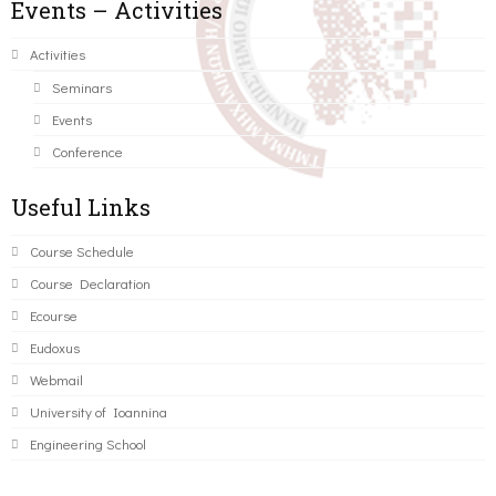
Events – Activities
Activities
Seminars
Events
Conference
Useful Links
Course Schedule
Course Declaration
Ecourse
Eudoxus
Webmail
University of Ioannina
Engineering School