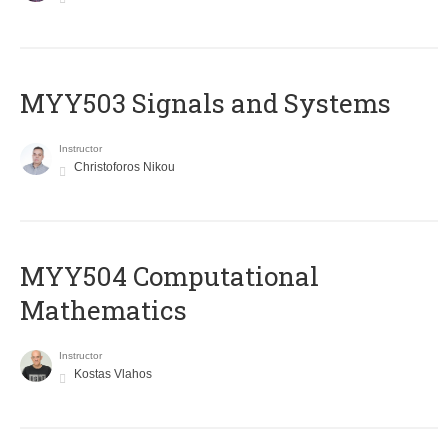
MYY503 Signals and Systems
Instructor
Christoforos Nikou
MYY504 Computational
Mathematics
Instructor
Kostas Vlahos