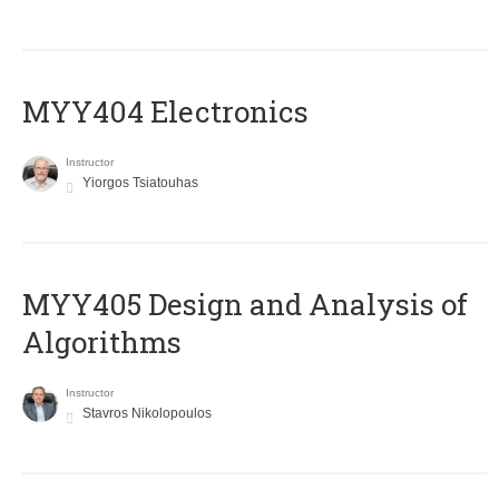
MYY404 Electronics
Instructor
Yiorgos Tsiatouhas
MYY405 Design and Analysis of
Algorithms
Instructor
Stavros Nikolopoulos