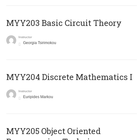
MYY203 Basic Circuit Theory
Instructor
Georgia Tsirimokou
MYY204 Discrete Mathematics I
Instructor
Euripides Markou
MYY205 Object Oriented