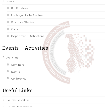
News
Public News
Undergraduate Studies
Graduate Studies
Calls
Department Distinctions
Events – Activities
Activities
Seminars
Events
Conference
Useful Links
Course Schedule
Course Declaration