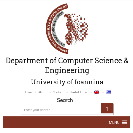
Department of Computer Science &
Engineering
University of Ioannina
Home
About
Contact
Useful Links
Search
MENU