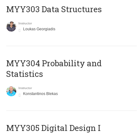
MYY303 Data Structures
Instructor
Loukas Georgiadis
MYY304 Probability and
Statistics
Instructor
Konstantinos Blekas
MYY305 Digital Design Ι