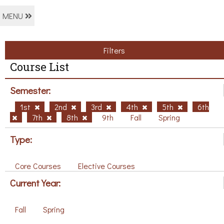
MENU
Filters
Course List
Semester:
1st
2nd
3rd
4th
5th
6th
7th
8th
9th
Fall
Spring
Type:
Core Courses
Elective Courses
Current Year:
Fall
Spring