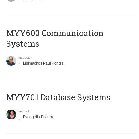
MYY603 Communication
Systems
Instructor
Lisimachos Paul Kondis
MYY701 Database Systems
Instructor
Evaggelia Pitoura