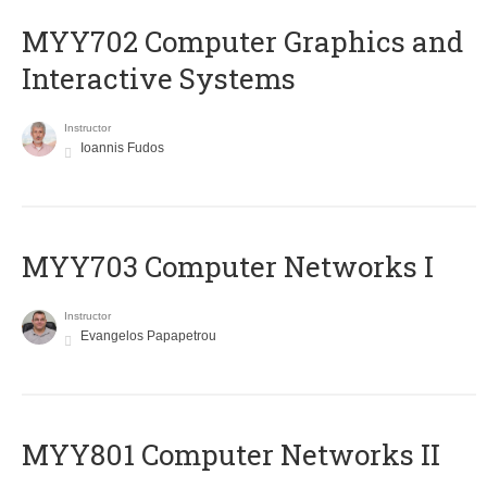
MYY702 Computer Graphics and
Interactive Systems
Instructor
Ioannis Fudos
MYY703 Computer Networks I
Instructor
Evangelos Papapetrou
MYY801 Computer Networks II