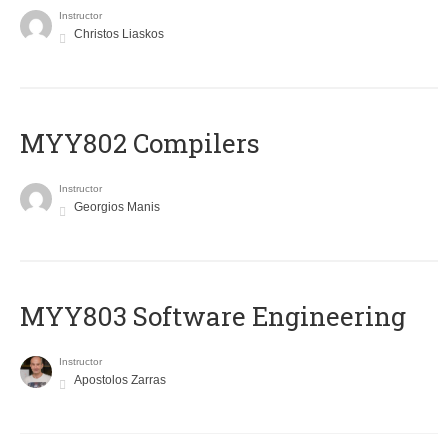
Instructor
Christos Liaskos
MYY802 Compilers
Instructor
Georgios Manis
MYY803 Software Engineering
Instructor
Apostolos Zarras