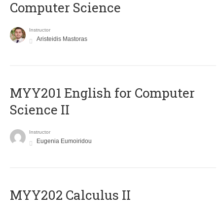
Computer Science
Instructor
Aristeidis Mastoras
ΜΥΥ201 English for Computer
Science II
Instructor
Eugenia Eumoiridou
MYY202 Calculus II