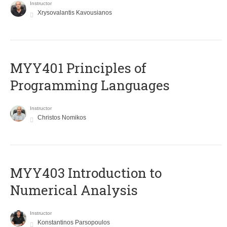
Instructor
Xrysovalantis Kavousianos
MYY401 Principles of
Programming Languages
Instructor
Christos Nomikos
MYY403 Introduction to
Numerical Analysis
Instructor
Konstantinos Parsopoulos