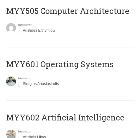
MYY505 Computer Architecture
Instructor
Aristides Efthymiou
MYY601 Operating Systems
Instructor
Stergios Anastasiadis
MYY602 Artificial Intelligence
Instructor
Aristidis Likas