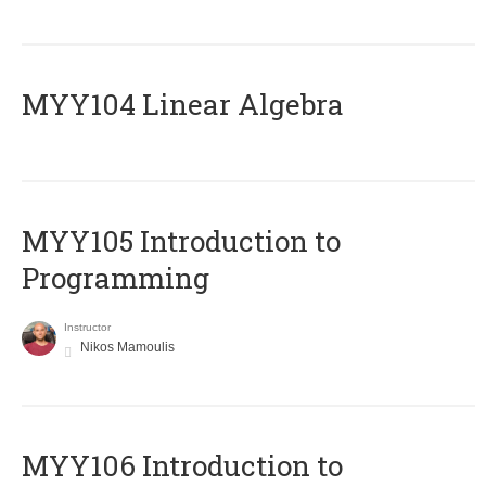
MYY104 Linear Algebra
MYY105 Introduction to
Programming
Instructor
Nikos Mamoulis
MYY106 Introduction to