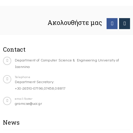
Ακολουθήστε μας
Contact
Department of Computer Science & Engineering University of
Ioannina
Telephone
Department Secretary:
+30-26510-07196,07458,08817
email-footer
gramcse@uoi.gr
News