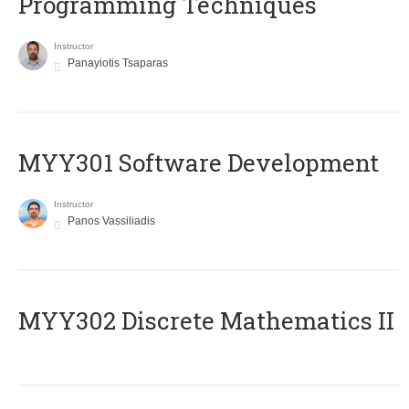
Programming Techniques
Instructor
Panayiotis Tsaparas
MYY301 Software Development
Instructor
Panos Vassiliadis
MYY302 Discrete Mathematics II