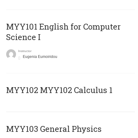
MYY101 English for Computer
Science I
Instructor
Eugenia Eumoiridou
ΜΥΥ102 MYY102 Calculus 1
MYY103 General Physics