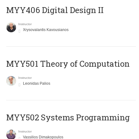
MYY406 Digital Design II
Instructor
Xrysovalantis Kavousianos
MYY501 Theory of Computation
Instructor
Leonidas Palios
MYY502 Systems Programming
Instructor
Vassilios Dimakopoulos