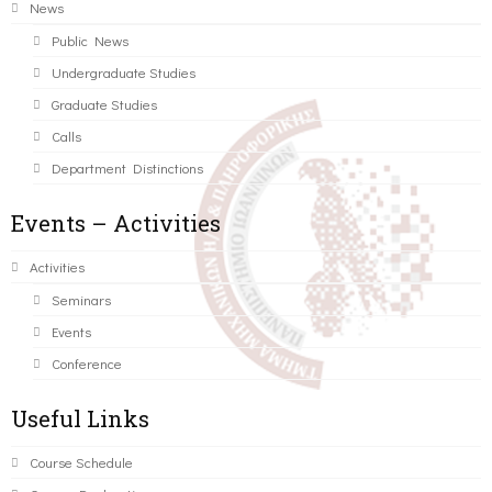
News
Public News
Undergraduate Studies
Graduate Studies
Calls
Department Distinctions
Events – Activities
Activities
Seminars
Events
Conference
Useful Links
Course Schedule