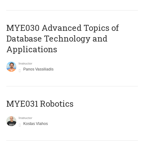
MYE030 Advanced Topics of
Database Technology and
Applications
Instructor
Panos Vassiliadis
MYE031 Robotics
Instructor
Kostas Vlahos