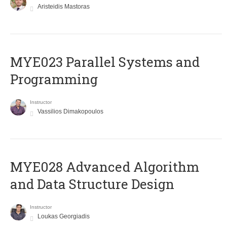
Aristeidis Mastoras
MYE023 Parallel Systems and
Programming
Instructor
Vassilios Dimakopoulos
MYE028 Advanced Algorithm
and Data Structure Design
Instructor
Loukas Georgiadis