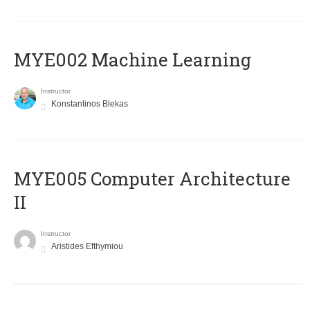
MYE002 Machine Learning
Instructor
Konstantinos Blekas
MYE005 Computer Architecture
II
Instructor
Aristides Efthymiou