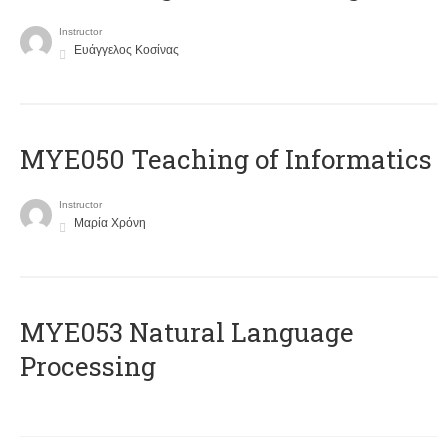
Instructor
Ευάγγελος Κοσίνας
MYE050 Teaching of Informatics
Instructor
Μαρία Χρόνη
ΜΥΕ053 Natural Language
Processing