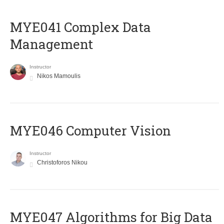
MYE041 Complex Data
Management
Instructor
Nikos Mamoulis
MYE046 Computer Vision
Instructor
Christoforos Nikou
MYE047 Algorithms for Big Data