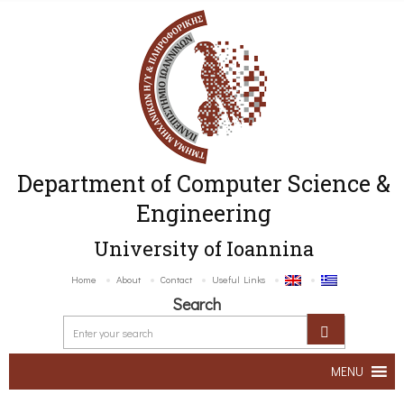
Department of Computer Science &
Engineering
University of Ioannina
Home
About
Contact
Useful Links
Search
MENU