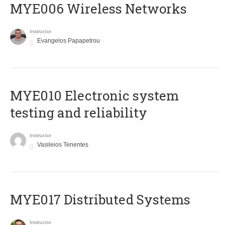
MYE006 Wireless Networks
Instructor
Evangelos Papapetrou
MYE010 Electronic system
testing and reliability
Instructor
Vasileios Tenentes
MYE017 Distributed Systems
Instructor