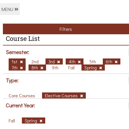
MENU
Filters
Course List
Semester:
1st
2nd
3rd
4th
5th
6th
7th
8th
9th
Fall
Spring
Type:
Core Courses
Elective Courses
Current Year:
Fall
Spring