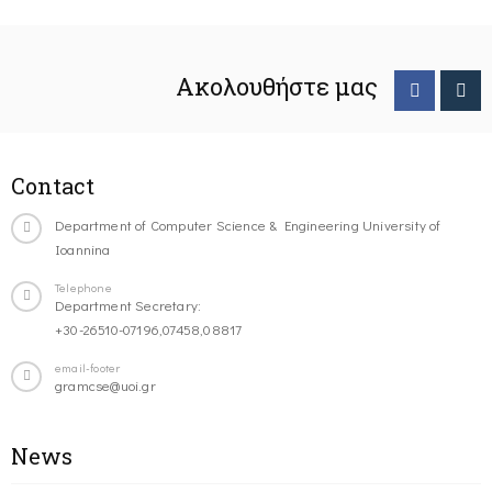
Ακολουθήστε μας
Contact
Department of Computer Science & Engineering University of
Ioannina
Telephone
Department Secretary:
+30-26510-07196,07458,08817
email-footer
gramcse@uoi.gr
News