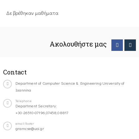
Δε βρέθηκαν μαθήματα
Ακολουθήστε μας
Contact
Department of Computer Science & Engineering University of
Ioannina
Telephone
Department Secretary:
+30-26510-07196,07458,08817
email-footer
gramcse@uoi.gr