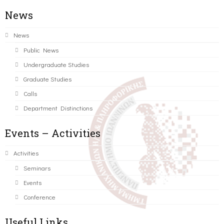
News
News
Public News
Undergraduate Studies
Graduate Studies
Calls
Department Distinctions
Events – Activities
Activities
Seminars
Events
Conference
Useful Links