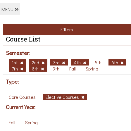
MENU
Filters
Course List
Semester:
1st
2nd
3rd
4th
5th
6th
7th
8th
9th
Fall
Spring
Type:
Core Courses
Elective Courses
Current Year:
Fall
Spring