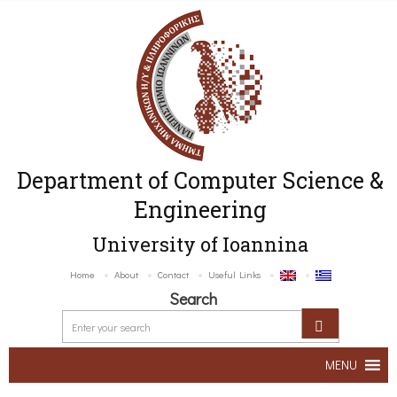
Department of Computer Science &
Engineering
University of Ioannina
Home
About
Contact
Useful Links
Search
MENU