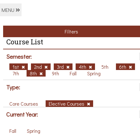
MENU
Filters
Course List
Semester:
1st
2nd
3rd
4th
5th
6th
7th
8th
9th
Fall
Spring
Type:
Core Courses
Elective Courses
Current Year:
Fall
Spring