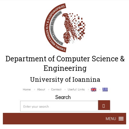
Department of Computer Science &
Engineering
University of Ioannina
Home
About
Contact
Useful Links
Search
MENU