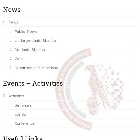
News
News
Public News
Undergraduate Studies
Graduate Studies
Calls
Department Distinctions
Events – Activities
Activities
Seminars
Events
Conference
Useful Links