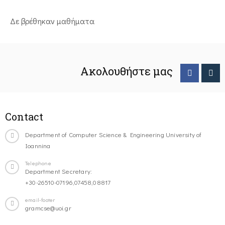
Δε βρέθηκαν μαθήματα
Ακολουθήστε μας
Contact
Department of Computer Science & Engineering University of
Ioannina
Telephone
Department Secretary:
+30-26510-07196,07458,08817
email-footer
gramcse@uoi.gr