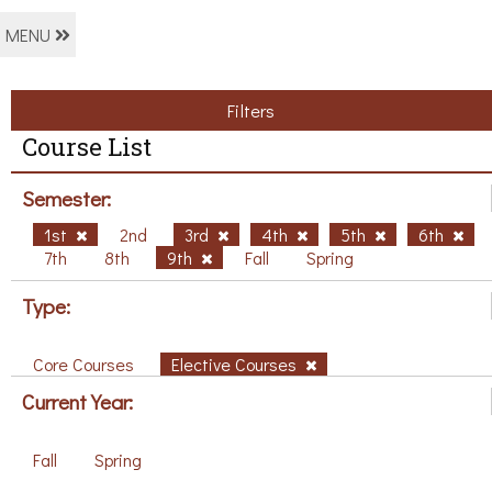
MENU
Filters
Course List
Semester:
1st
2nd
3rd
4th
5th
6th
7th
8th
9th
Fall
Spring
Type:
Core Courses
Elective Courses
Current Year:
Fall
Spring