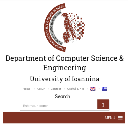
Department of Computer Science &
Engineering
University of Ioannina
Home
About
Contact
Useful Links
Search
MENU