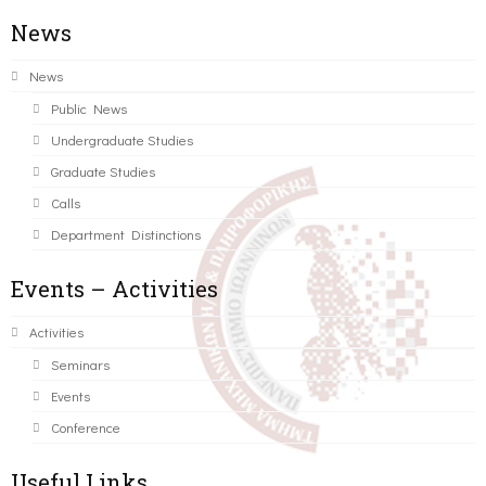
News
News
Public News
Undergraduate Studies
Graduate Studies
Calls
Department Distinctions
Events – Activities
Activities
Seminars
Events
Conference
Useful Links