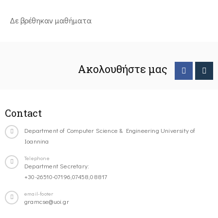
Δε βρέθηκαν μαθήματα
Ακολουθήστε μας
Contact
Department of Computer Science & Engineering University of
Ioannina
Telephone
Department Secretary:
+30-26510-07196,07458,08817
email-footer
gramcse@uoi.gr