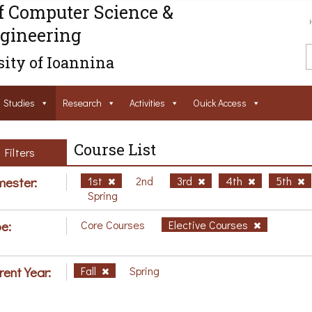
f Computer Science &
gineering
ity of Ioannina
Studies
Research
Activities
Ouick Access
Course List
Filters
ester:
1st
2nd
3rd
4th
5th
Spring
e:
Core Courses
Elective Courses
rent Year:
Fall
Spring