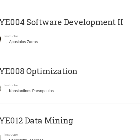
E004 Software Development II
Instructor
Apostolos Zarras
YE008 Optimization
Instructor
Konstantinos Parsopoulos
YE012 Data Mining
Instructor