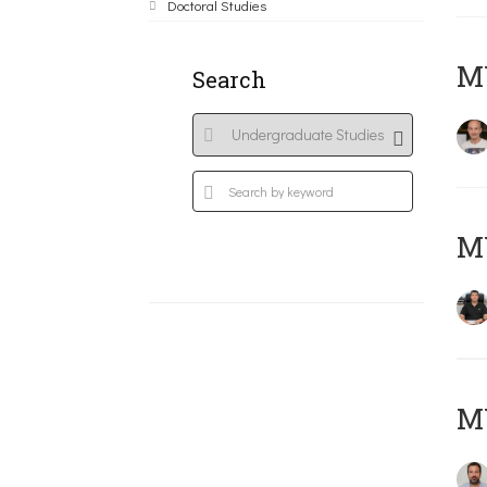
Doctoral Studies
MY
Search
M
M