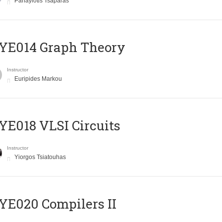
Panayiotis Tsaparas
ΥΕ014 Graph Theory
Instructor
Euripides Markou
E018 VLSI Circuits
Instructor
Yiorgos Tsiatouhas
E020 Compilers II