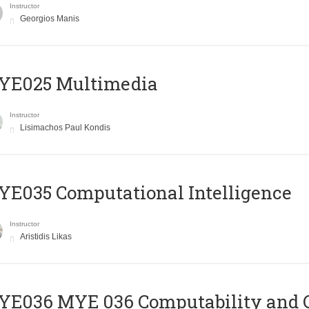
Instructor
Georgios Manis
YE025 Multimedia
Instructor
Lisimachos Paul Kondis
E035 Computational Intelligence
Instructor
Aristidis Likas
ΥΕ036 MYE 036 Computability and 