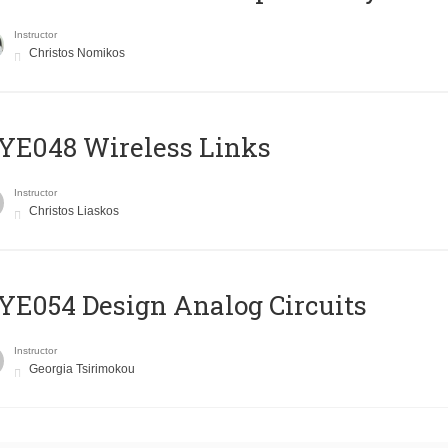
Instructor
Christos Nomikos
E048 Wireless Links
Instructor
Christos Liaskos
E054 Design Analog Circuits
Instructor
Georgia Tsirimokou