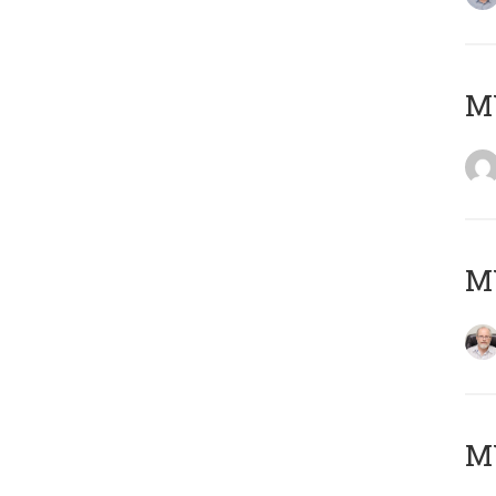
Μ
MY
MY