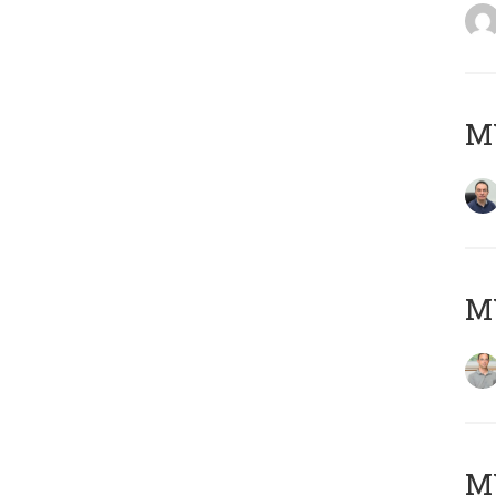
M
MY
Μ