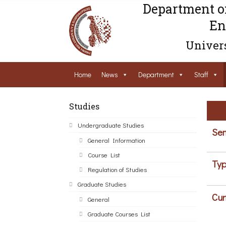
Department o
En
Univers
Home
News
Department
Staff
Studies
Undergraduate Studies
Sem
General Information
Course List
Typ
Regulation of Studies
Graduate Studies
Cur
General
Graduate Courses List