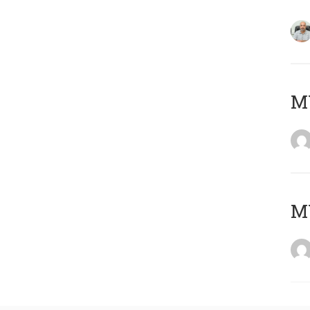
MY
MY