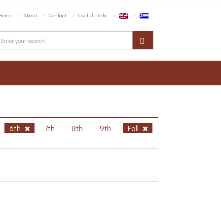
Home
About
Contact
Useful Links
6th
7th
8th
9th
Fall