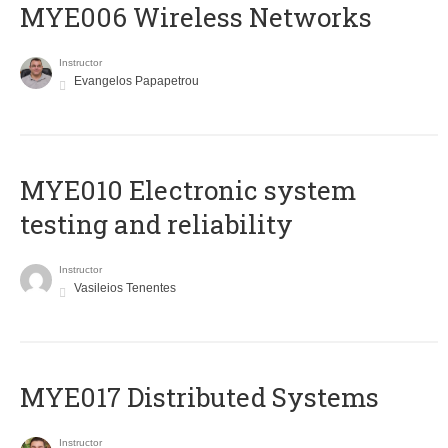
MYE006 Wireless Networks
Instructor
Evangelos Papapetrou
MYE010 Electronic system
testing and reliability
Instructor
Vasileios Tenentes
MYE017 Distributed Systems
Instructor