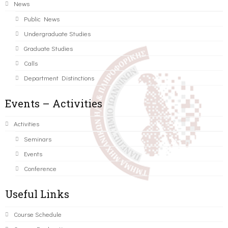
News
Public News
Undergraduate Studies
Graduate Studies
Calls
Department Distinctions
Events – Activities
Activities
Seminars
Events
Conference
Useful Links
Course Schedule