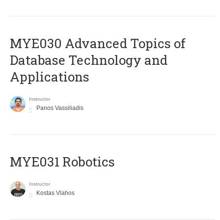
MYE030 Advanced Topics of
Database Technology and
Applications
Instructor
Panos Vassiliadis
MYE031 Robotics
Instructor
Kostas Vlahos