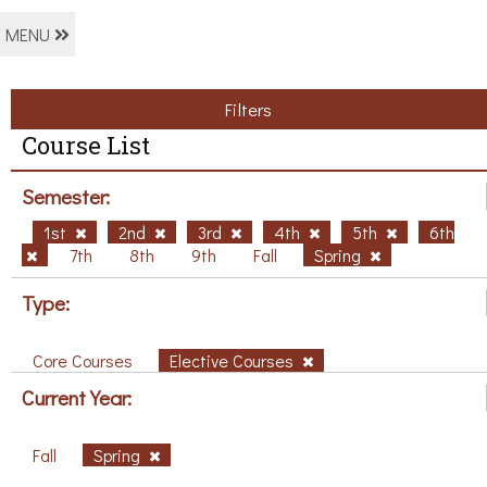
MENU
Filters
Course List
Semester:
1st
2nd
3rd
4th
5th
6th
7th
8th
9th
Fall
Spring
Type:
Core Courses
Elective Courses
Current Year:
Fall
Spring