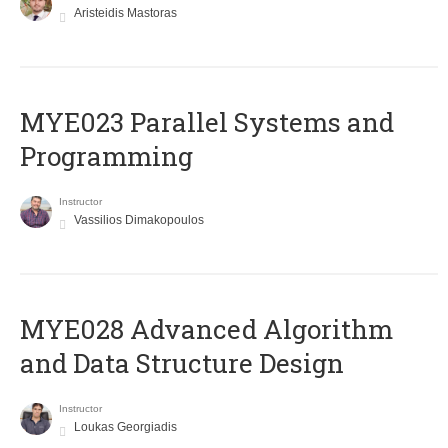
Aristeidis Mastoras
MYE023 Parallel Systems and
Programming
Instructor
Vassilios Dimakopoulos
MYE028 Advanced Algorithm
and Data Structure Design
Instructor
Loukas Georgiadis