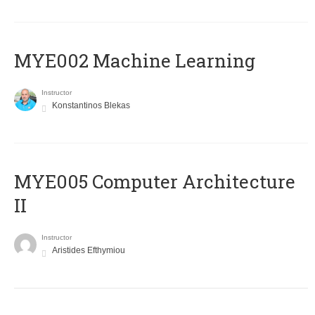
MYE002 Machine Learning
Instructor
Konstantinos Blekas
MYE005 Computer Architecture
II
Instructor
Aristides Efthymiou