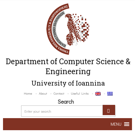
Department of Computer Science &
Engineering
University of Ioannina
Home
About
Contact
Useful Links
Search
MENU