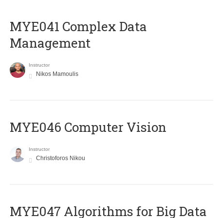
MYE041 Complex Data
Management
Instructor
Nikos Mamoulis
MYE046 Computer Vision
Instructor
Christoforos Nikou
MYE047 Algorithms for Big Data