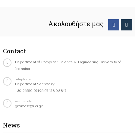
Ακολουθήστε μας
Contact
Department of Computer Science & Engineering University of
Ioannina
Telephone
Department Secretary:
+30-26510-07196,07458,08817
email-footer
gramcse@uoi.gr
News