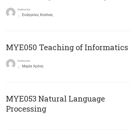
Instructor
Ευάγγελος Κοσίνας
MYE050 Teaching of Informatics
Instructor
Μαρία Χρόνη
ΜΥΕ053 Natural Language
Processing