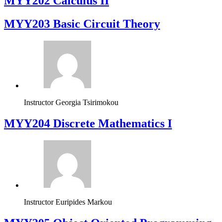
MYY202 Calculus II
MYY203 Basic Circuit Theory
Instructor
Georgia Tsirimokou
MYY204 Discrete Mathematics I
Instructor
Euripides Markou