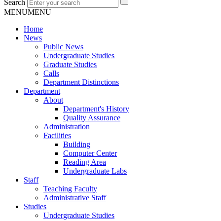
Search
MENU
MENU
Home
News
Public News
Undergraduate Studies
Graduate Studies
Calls
Department Distinctions
Department
About
Department's History
Quality Assurance
Administration
Facilities
Building
Computer Center
Reading Area
Undergraduate Labs
Staff
Teaching Faculty
Administrative Staff
Studies
Undergraduate Studies