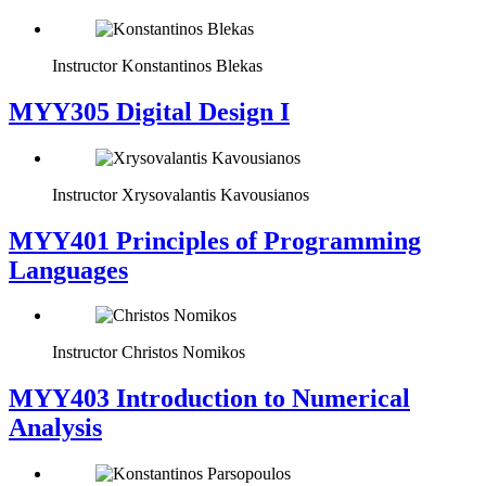
Instructor
Konstantinos Blekas
MYY305 Digital Design Ι
Instructor
Xrysovalantis Kavousianos
MYY401 Principles of Programming
Languages
Instructor
Christos Nomikos
MYY403 Introduction to Numerical
Analysis