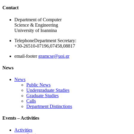
Ακολουθήστε μας
Contact
Department of Computer
Science & Engineering
University of Ioannina
Telephone
Department Secretary:
+30-26510-07196,07458,08817
email-footer
gramcse@uoi.gr
News
News
Public News
Undergraduate Studies
Graduate Studies
Calls
Department Distinctions
Events – Activities
Activities