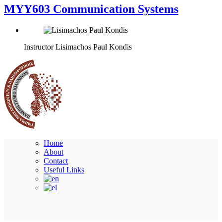
MYY603 Communication Systems
Instructor
Lisimachos Paul Kondis
Home
About
Contact
Useful Links