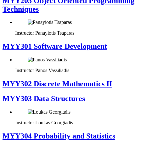
MYY205 Object Oriented Programming
Techniques
Instructor
Panayiotis Tsaparas
MYY301 Software Development
Instructor
Panos Vassiliadis
MYY302 Discrete Mathematics II
MYY303 Data Structures
Instructor
Loukas Georgiadis
MYY304 Probability and Statistics