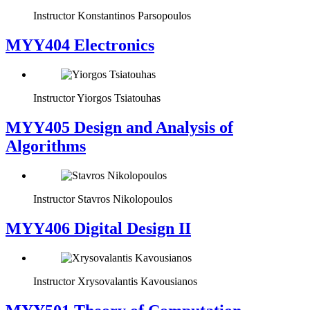
Instructor
Konstantinos Parsopoulos
MYY404 Electronics
Instructor
Yiorgos Tsiatouhas
MYY405 Design and Analysis of
Algorithms
Instructor
Stavros Nikolopoulos
MYY406 Digital Design II
Instructor
Xrysovalantis Kavousianos