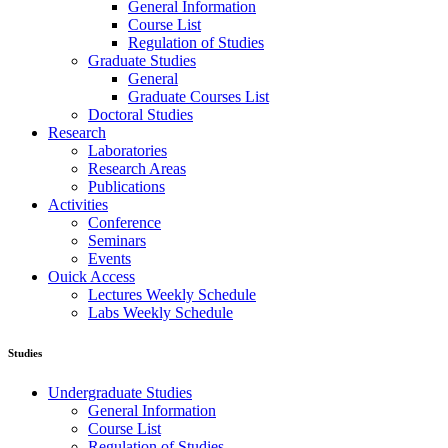
General Information
Course List
Regulation of Studies
Graduate Studies
General
Graduate Courses List
Doctoral Studies
Research
Laboratories
Research Areas
Publications
Activities
Conference
Seminars
Events
Ouick Access
Lectures Weekly Schedule
Labs Weekly Schedule
Studies
Undergraduate Studies
General Information
Course List
Regulation of Studies