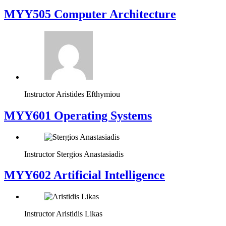
MYY505 Computer Architecture
Instructor
Aristides Efthymiou
MYY601 Operating Systems
Instructor
Stergios Anastasiadis
MYY602 Artificial Intelligence
Instructor
Aristidis Likas