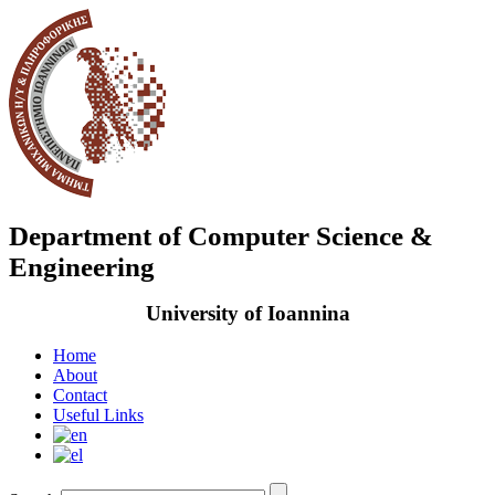
Department of Computer Science &
Engineering
University of Ioannina
Home
About
Contact
Useful Links