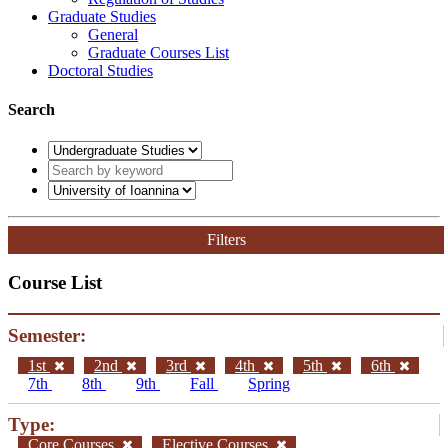
Graduate Studies
General
Graduate Courses List
Doctoral Studies
Search
Filters
Course List
Semester:
1st
2nd
3rd
4th
5th
6th
7th
8th
9th
Fall
Spring
Type:
Core Courses
Elective Courses