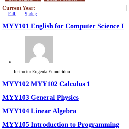
Current Year:
Fall
Spring
MYY101 English for Computer Science I
Instructor
Eugenia Eumoiridou
ΜΥΥ102 MYY102 Calculus 1
MYY103 General Physics
MYY104 Linear Algebra
MYY105 Introduction to Programming