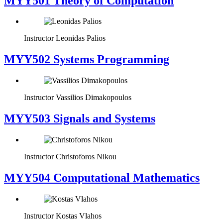
MYY501 Theory of Computation
Instructor
Leonidas Palios
MYY502 Systems Programming
Instructor
Vassilios Dimakopoulos
MYY503 Signals and Systems
Instructor
Christoforos Nikou
MYY504 Computational Mathematics
Instructor
Kostas Vlahos