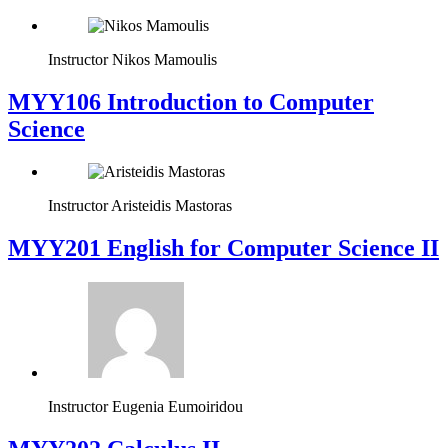
Instructor
Nikos Mamoulis
MYY106 Introduction to Computer
Science
Instructor
Aristeidis Mastoras
ΜΥΥ201 English for Computer Science II
Instructor
Eugenia Eumoiridou