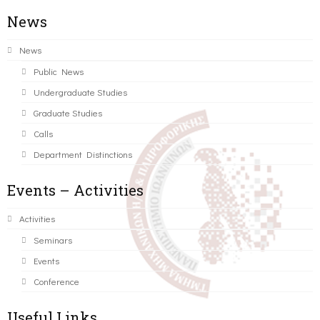
News
News
Public News
Undergraduate Studies
Graduate Studies
Calls
Department Distinctions
Events – Activities
Activities
Seminars
Events
Conference
Useful Links