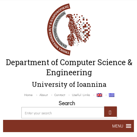
Department of Computer Science &
Engineering
University of Ioannina
Home
About
Contact
Useful Links
Search
MENU