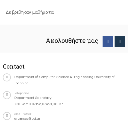
Δε βρέθηκαν μαθήματα
Ακολουθήστε μας
Contact
Department of Computer Science & Engineering University of
Ioannina
Telephone
Department Secretary:
+30-26510-07196,07458,08817
email-footer
gramcse@uoi.gr