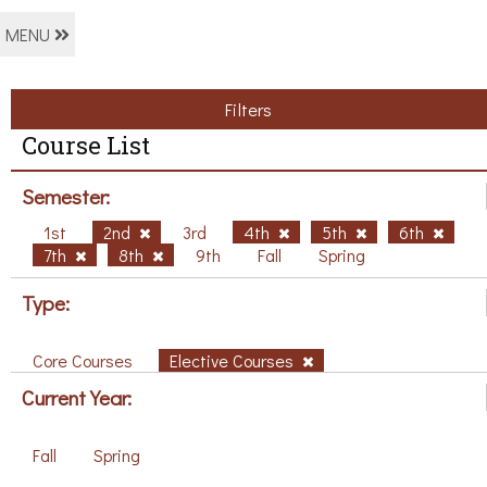
MENU
Filters
Course List
Semester:
1st
2nd
3rd
4th
5th
6th
7th
8th
9th
Fall
Spring
Type:
Core Courses
Elective Courses
Current Year:
Fall
Spring