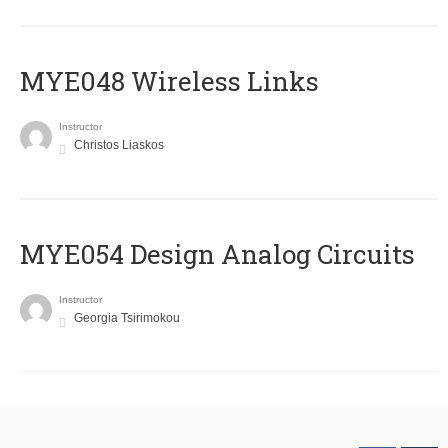
MYE048 Wireless Links
Instructor
Christos Liaskos
MYE054 Design Analog Circuits
Instructor
Georgia Tsirimokou