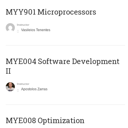
MYY901 Microprocessors
Instructor
Vasileios Tenentes
MYE004 Software Development
II
Instructor
Apostolos Zarras
MYE008 Optimization