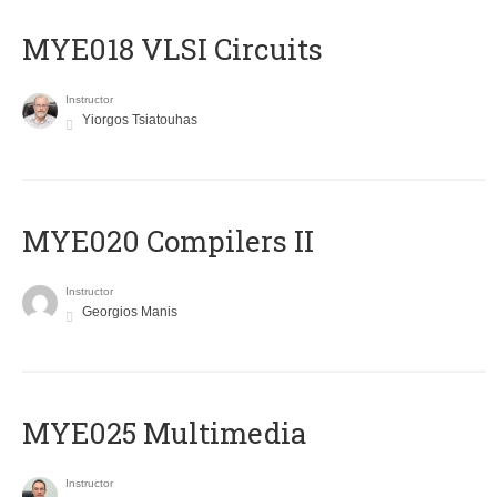
MYE018 VLSI Circuits
Instructor
Yiorgos Tsiatouhas
MYE020 Compilers II
Instructor
Georgios Manis
MYE025 Multimedia
Instructor