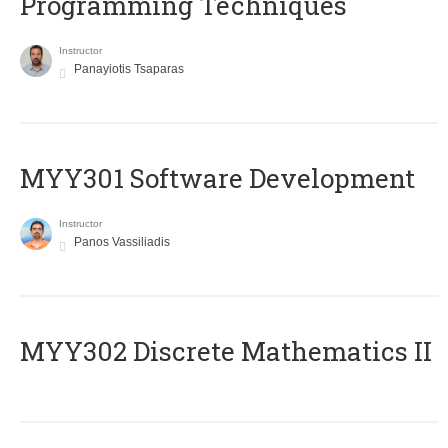
Programming Techniques
Instructor
Panayiotis Tsaparas
MYY301 Software Development
Instructor
Panos Vassiliadis
MYY302 Discrete Mathematics II