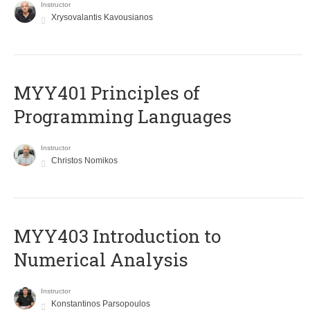
Instructor
Xrysovalantis Kavousianos
MYY401 Principles of
Programming Languages
Instructor
Christos Nomikos
MYY403 Introduction to
Numerical Analysis
Instructor
Konstantinos Parsopoulos