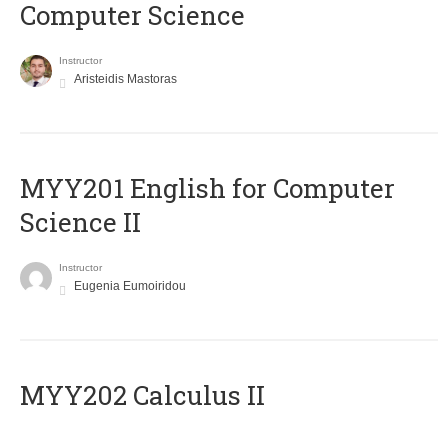
Computer Science
Instructor
Aristeidis Mastoras
ΜΥΥ201 English for Computer
Science II
Instructor
Eugenia Eumoiridou
MYY202 Calculus II