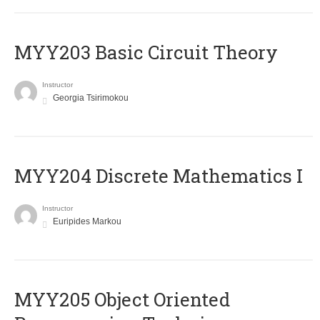
MYY203 Basic Circuit Theory
Instructor
Georgia Tsirimokou
MYY204 Discrete Mathematics I
Instructor
Euripides Markou
MYY205 Object Oriented