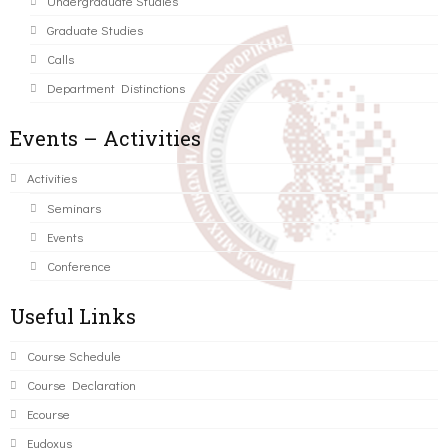
Undergraduate Studies
Graduate Studies
Calls
Department Distinctions
Events – Activities
Activities
Seminars
Events
Conference
Useful Links
Course Schedule
Course Declaration
Ecourse
Eudoxus