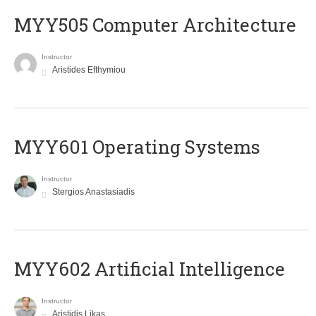
MYY505 Computer Architecture
Instructor
Aristides Efthymiou
MYY601 Operating Systems
Instructor
Stergios Anastasiadis
MYY602 Artificial Intelligence
Instructor
Aristidis Likas