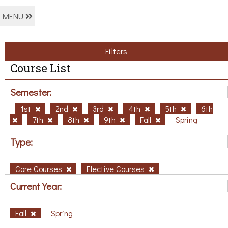
MENU
Filters
Course List
Semester:
1st
2nd
3rd
4th
5th
6th
7th
8th
9th
Fall
Spring
Type:
Core Courses
Elective Courses
Current Year:
Fall
Spring