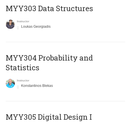
MYY303 Data Structures
Instructor
Loukas Georgiadis
MYY304 Probability and
Statistics
Instructor
Konstantinos Blekas
MYY305 Digital Design Ι