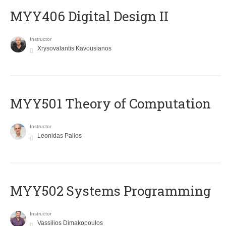
MYY406 Digital Design II
Instructor
Xrysovalantis Kavousianos
MYY501 Theory of Computation
Instructor
Leonidas Palios
MYY502 Systems Programming
Instructor
Vassilios Dimakopoulos