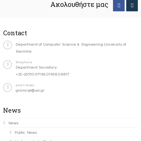
Ακολουθήστε μας
Contact
Department of Computer Science & Engineering University of
Ioannina
Telephone
Department Secretary:
+30-26510-07196,07458,08817
email-footer
gramcse@uoi.gr
News
News
Public News