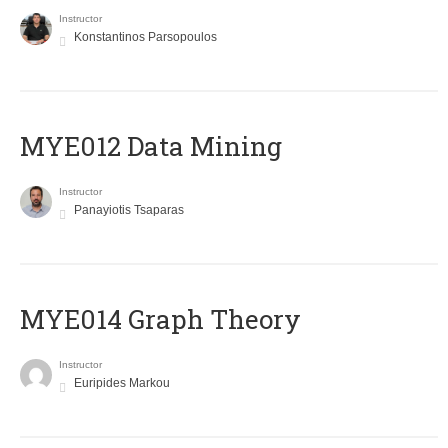
Instructor
Konstantinos Parsopoulos
MYE012 Data Mining
Instructor
Panayiotis Tsaparas
ΜΥΕ014 Graph Theory
Instructor
Euripides Markou