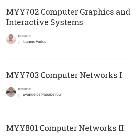
MYY702 Computer Graphics and
Interactive Systems
Instructor
Ioannis Fudos
MYY703 Computer Networks I
Instructor
Evangelos Papapetrou
MYY801 Computer Networks II