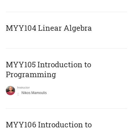
MYY104 Linear Algebra
MYY105 Introduction to
Programming
Instructor
Nikos Mamoulis
MYY106 Introduction to