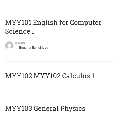
MYY101 English for Computer
Science I
Instructor
Eugenia Eumoiridou
ΜΥΥ102 MYY102 Calculus 1
MYY103 General Physics