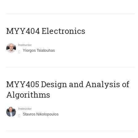
MYY404 Electronics
Instructor
Yiorgos Tsiatouhas
MYY405 Design and Analysis of
Algorithms
Instructor
Stavros Nikolopoulos