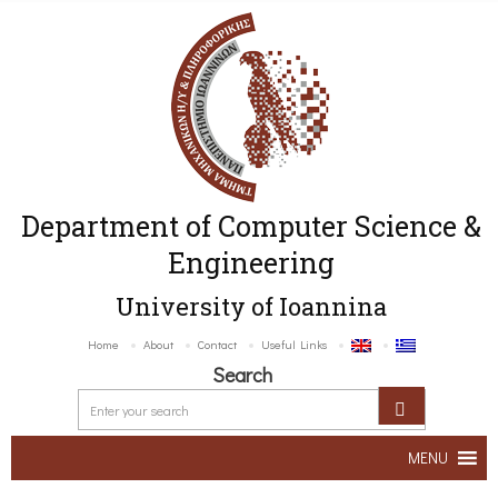
Department of Computer Science &
Engineering
University of Ioannina
Home
About
Contact
Useful Links
Search
MENU