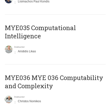
Lisimachos Paul Kondis
MYE035 Computational
Intelligence
Instructor
Aristidis Likas
ΜΥΕ036 MYE 036 Computability
and Complexity
Instructor
Christos Nomikos