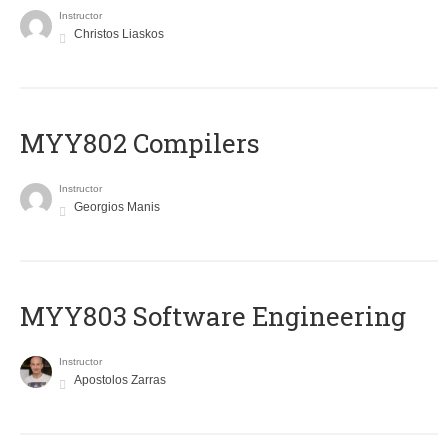
Instructor
Christos Liaskos
MYY802 Compilers
Instructor
Georgios Manis
MYY803 Software Engineering
Instructor
Apostolos Zarras