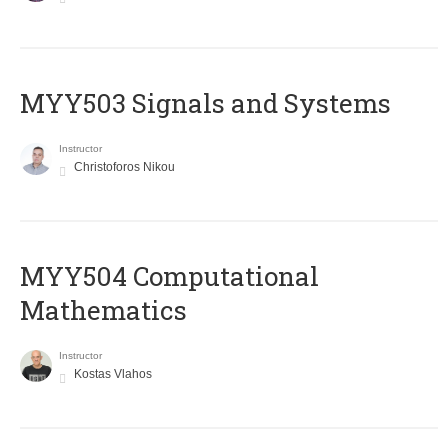
MYY503 Signals and Systems
Instructor
Christoforos Nikou
MYY504 Computational
Mathematics
Instructor
Kostas Vlahos