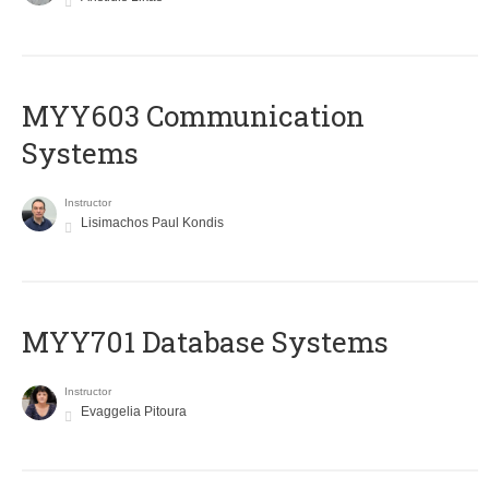
MYY603 Communication
Systems
Instructor
Lisimachos Paul Kondis
MYY701 Database Systems
Instructor
Evaggelia Pitoura