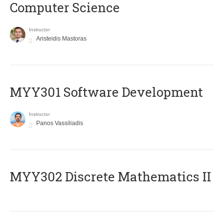
Computer Science
Instructor
Aristeidis Mastoras
MYY301 Software Development
Instructor
Panos Vassiliadis
MYY302 Discrete Mathematics II