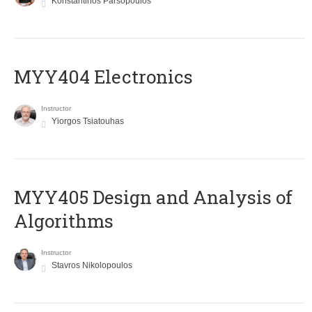
Konstantinos Parsopoulos
MYY404 Electronics
Instructor
Yiorgos Tsiatouhas
MYY405 Design and Analysis of
Algorithms
Instructor
Stavros Nikolopoulos