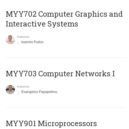
MYY702 Computer Graphics and
Interactive Systems
Instructor
Ioannis Fudos
MYY703 Computer Networks I
Instructor
Evangelos Papapetrou
MYY901 Microprocessors