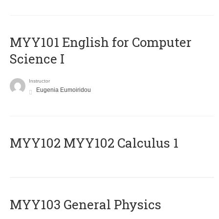
MYY101 English for Computer
Science I
Instructor
Eugenia Eumoiridou
ΜΥΥ102 MYY102 Calculus 1
MYY103 General Physics