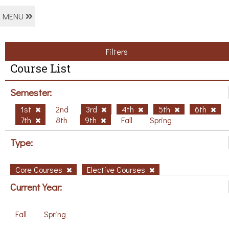
MENU
Filters
Course List
Semester:
1st
2nd
3rd
4th
5th
6th
7th
8th
9th
Fall
Spring
Type:
Core Courses
Elective Courses
Current Year:
Fall
Spring