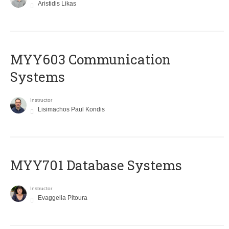
Aristidis Likas
MYY603 Communication
Systems
Instructor
Lisimachos Paul Kondis
MYY701 Database Systems
Instructor
Evaggelia Pitoura