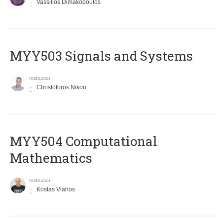
Vassilios Dimakopoulos
MYY503 Signals and Systems
Instructor
Christoforos Nikou
MYY504 Computational
Mathematics
Instructor
Kostas Vlahos