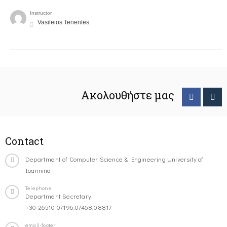
Instructor
Vasileios Tenentes
Ακολουθήστε μας
Contact
Department of Computer Science & Engineering University of
Ioannina
Telephone
Department Secretary:
+30-26510-07196,07458,08817
email-footer