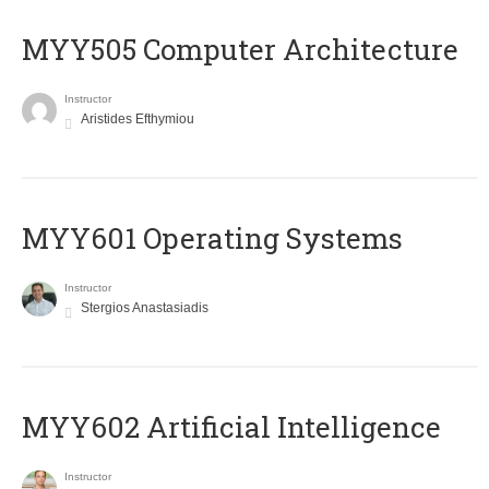
MYY505 Computer Architecture
Instructor
Aristides Efthymiou
MYY601 Operating Systems
Instructor
Stergios Anastasiadis
MYY602 Artificial Intelligence
Instructor