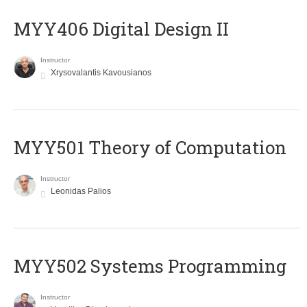
MYY406 Digital Design II
Instructor
Xrysovalantis Kavousianos
MYY501 Theory of Computation
Instructor
Leonidas Palios
MYY502 Systems Programming
Instructor