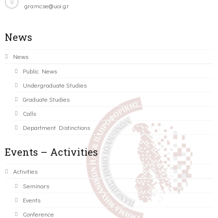
gramcse@uoi.gr
News
News
Public News
Undergraduate Studies
Graduate Studies
Calls
Department Distinctions
Events – Activities
Activities
Seminars
Events
Conference