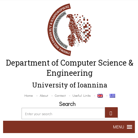
Department of Computer Science &
Engineering
University of Ioannina
Home
About
Contact
Useful Links
Search
MENU