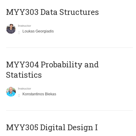
MYY303 Data Structures
Instructor
Loukas Georgiadis
MYY304 Probability and
Statistics
Instructor
Konstantinos Blekas
MYY305 Digital Design Ι