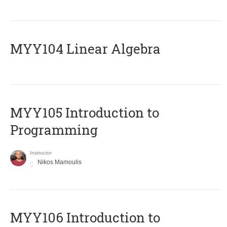
MYY104 Linear Algebra
MYY105 Introduction to
Programming
Instructor
Nikos Mamoulis
MYY106 Introduction to