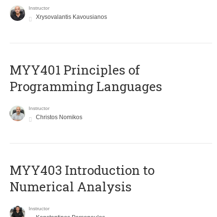
Instructor
Xrysovalantis Kavousianos
MYY401 Principles of
Programming Languages
Instructor
Christos Nomikos
MYY403 Introduction to
Numerical Analysis
Instructor