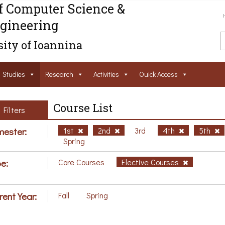
f Computer Science &
gineering
ity of Ioannina
Studies
Research
Activities
Ouick Access
Course List
Filters
ester:
1st
2nd
3rd
4th
5th
Spring
e:
Core Courses
Elective Courses
rent Year:
Fall
Spring