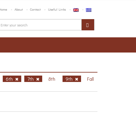
Home
About
Contact
Useful Links
6th
7th
8th
9th
Fall