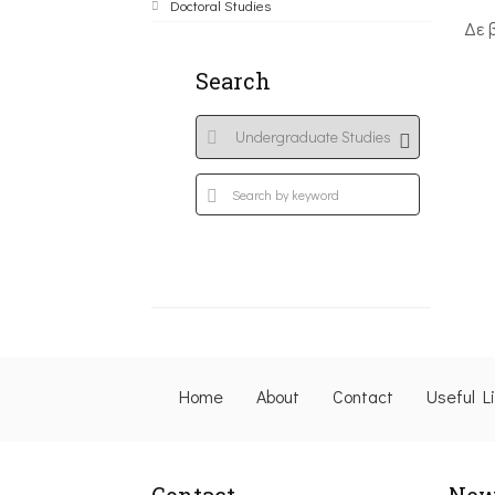
Doctoral Studies
Δε 
Search
Home
About
Contact
Useful L