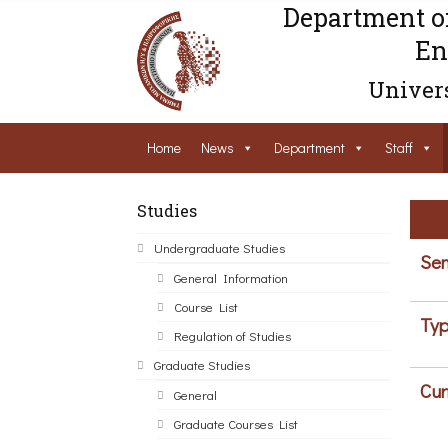
Department o
En
Univers
Home
News
Department
Staff
Studies
Undergraduate Studies
Sem
General Information
Course List
Typ
Regulation of Studies
Graduate Studies
Cur
General
Graduate Courses List