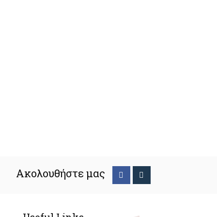
Ακολουθήστε μας