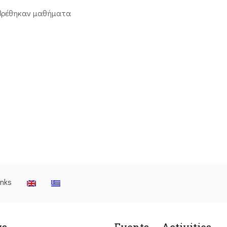
βρέθηκαν μαθήματα
inks