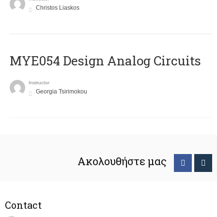
Christos Liaskos
MYE054 Design Analog Circuits
Instructor
Georgia Tsirimokou
Ακολουθήστε μας
Contact