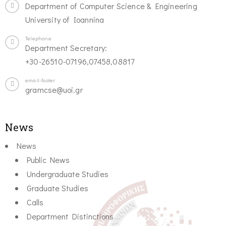
Department of Computer Science & Engineering
University of Ioannina
Telephone
Department Secretary:
+30-26510-07196,07458,08817
email-footer
gramcse@uoi.gr
News
News
Public News
Undergraduate Studies
Graduate Studies
Calls
Department Distinctions