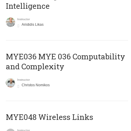
Intelligence
Instructor
Aristidis Likas
ΜΥΕ036 MYE 036 Computability
and Complexity
Instructor
Christos Nomikos
MYE048 Wireless Links
Instructor