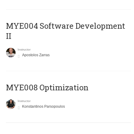
MYE004 Software Development
II
Instructor
Apostolos Zarras
MYE008 Optimization
Instructor
Konstantinos Parsopoulos