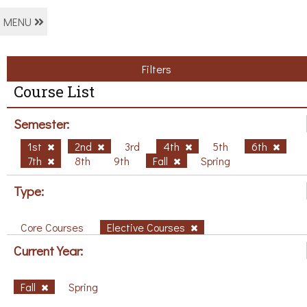
MENU
Filters
Course List
Semester:
1st
2nd
3rd
4th
5th
6th
7th
8th
9th
Fall
Spring
Type:
Core Courses
Elective Courses
Current Year:
Fall
Spring