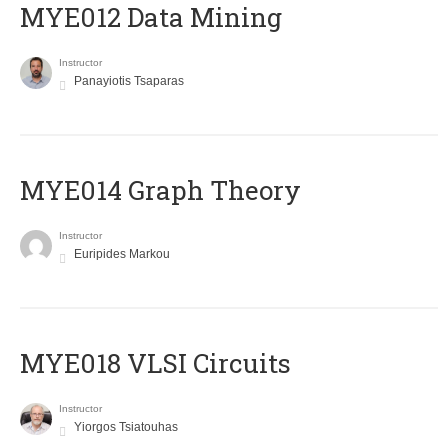
MYE012 Data Mining
Instructor
Panayiotis Tsaparas
ΜΥΕ014 Graph Theory
Instructor
Euripides Markou
MYE018 VLSI Circuits
Instructor
Yiorgos Tsiatouhas