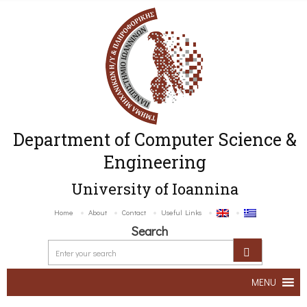
Department of Computer Science &
Engineering
University of Ioannina
Home
About
Contact
Useful Links
Search
MENU