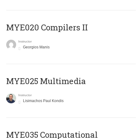
MYE020 Compilers II
Instructor
Georgios Manis
MYE025 Multimedia
Instructor
Lisimachos Paul Kondis
MYE035 Computational