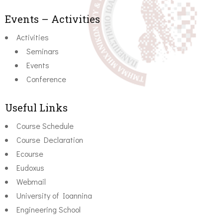
Events – Activities
Activities
Seminars
Events
Conference
Useful Links
Course Schedule
Course Declaration
Ecourse
Eudoxus
Webmail
University of Ioannina
Engineering School