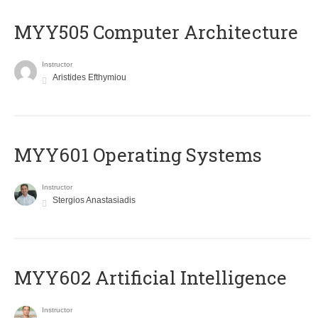
MYY505 Computer Architecture
Instructor
Aristides Efthymiou
MYY601 Operating Systems
Instructor
Stergios Anastasiadis
MYY602 Artificial Intelligence
Instructor