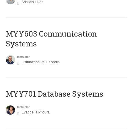
Aristidis Likas
MYY603 Communication
Systems
Instructor
Lisimachos Paul Kondis
MYY701 Database Systems
Instructor
Evaggelia Pitoura