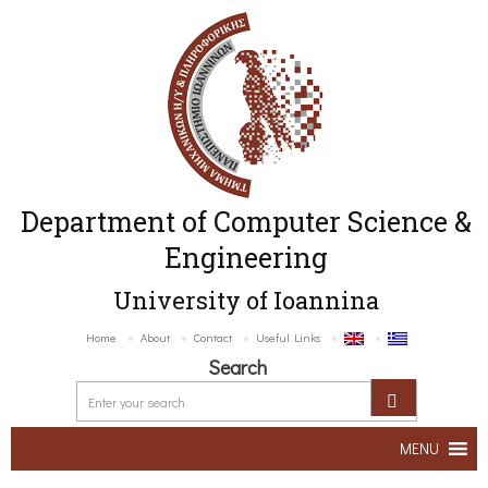
Department of Computer Science &
Engineering
University of Ioannina
Home
About
Contact
Useful Links
Search
MENU