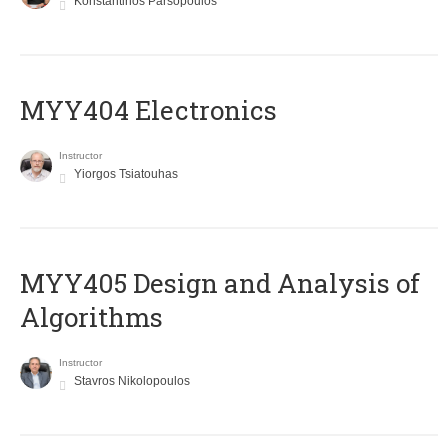
Konstantinos Parsopoulos
MYY404 Electronics
Instructor
Yiorgos Tsiatouhas
MYY405 Design and Analysis of
Algorithms
Instructor
Stavros Nikolopoulos