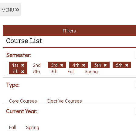
MENU
Filters
Course List
Semester:
1st
2nd
3rd
4th
5th
6th
7th
8th
9th
Fall
Spring
Type:
Core Courses
Elective Courses
Current Year:
Fall
Spring