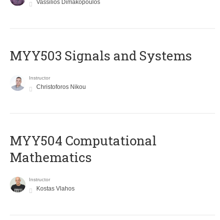
Vassilios Dimakopoulos
MYY503 Signals and Systems
Instructor
Christoforos Nikou
MYY504 Computational
Mathematics
Instructor
Kostas Vlahos