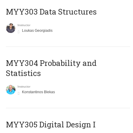
MYY303 Data Structures
Instructor
Loukas Georgiadis
MYY304 Probability and
Statistics
Instructor
Konstantinos Blekas
MYY305 Digital Design Ι