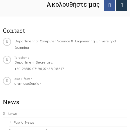
Ακολουθήστε μας
Contact
Department of Computer Science & Engineering University of
Ioannina
Telephone
Department Secretary:
+30-26510-07196,07458,08817
email-footer
gramcse@uoi.gr
News
News
Public News