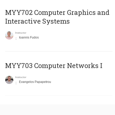
MYY702 Computer Graphics and
Interactive Systems
Instructor
Ioannis Fudos
MYY703 Computer Networks I
Instructor
Evangelos Papapetrou