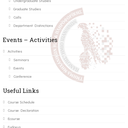
Undergraduate Studies
Graduate Studies
Calls
Department Distinctions
Events – Activities
Activities
Seminars
Events
Conference
Useful Links
Course Schedule
Course Declaration
Ecourse
Eudoxus