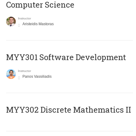
Computer Science
Instructor
Aristeidis Mastoras
MYY301 Software Development
Instructor
Panos Vassiliadis
MYY302 Discrete Mathematics II