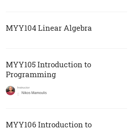
MYY104 Linear Algebra
MYY105 Introduction to
Programming
Instructor
Nikos Mamoulis
MYY106 Introduction to