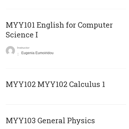
MYY101 English for Computer
Science I
Instructor
Eugenia Eumoiridou
ΜΥΥ102 MYY102 Calculus 1
MYY103 General Physics