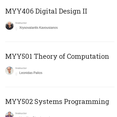
MYY406 Digital Design II
Instructor
Xrysovalantis Kavousianos
MYY501 Theory of Computation
Instructor
Leonidas Palios
MYY502 Systems Programming
Instructor