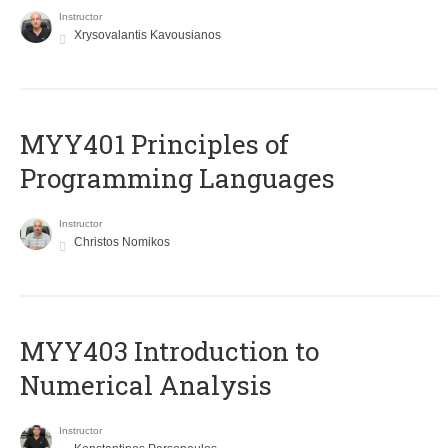
Instructor
Xrysovalantis Kavousianos
MYY401 Principles of
Programming Languages
Instructor
Christos Nomikos
MYY403 Introduction to
Numerical Analysis
Instructor