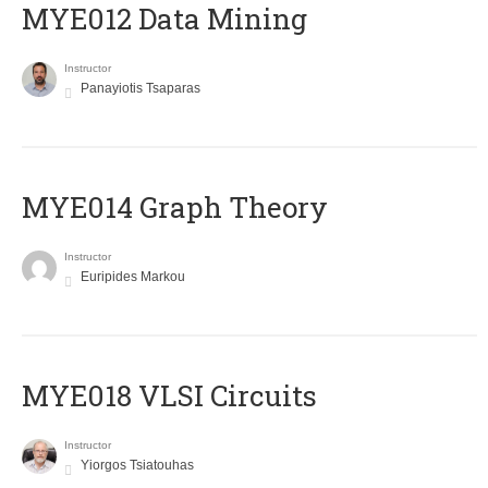
MYE012 Data Mining
Instructor
Panayiotis Tsaparas
ΜΥΕ014 Graph Theory
Instructor
Euripides Markou
MYE018 VLSI Circuits
Instructor
Yiorgos Tsiatouhas