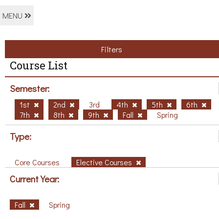
MENU
Filters
Course List
Semester:
1st
2nd
3rd
4th
5th
6th
7th
8th
9th
Fall
Spring
Type:
Core Courses
Elective Courses
Current Year:
Fall
Spring