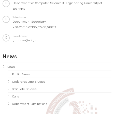
Department of Computer Science & Engineering University of
Ioannina
Telephone
Department Secretary:
+30-26510-07196,07458,08817
email-footer
gramcse@uoi.gr
News
News
Public News
Undergraduate Studies
Graduate Studies
Calls
Department Distinctions