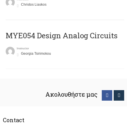
Christos Liaskos
MYE054 Design Analog Circuits
Instructor
Georgia Tsirimokou
Ακολουθήστε μας
Contact