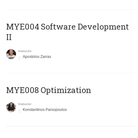
MYE004 Software Development
II
Instructor
Apostolos Zarras
MYE008 Optimization
Instructor
Konstantinos Parsopoulos