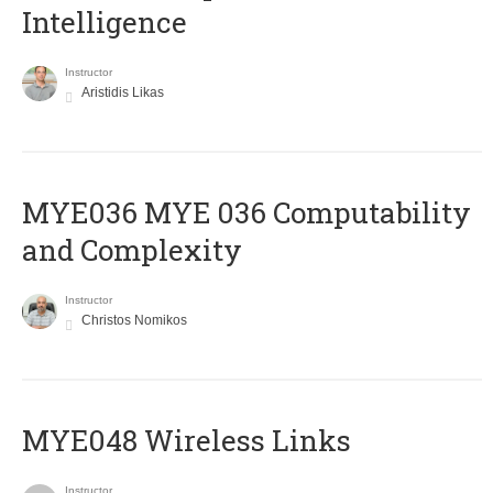
Intelligence
Instructor
Aristidis Likas
ΜΥΕ036 MYE 036 Computability
and Complexity
Instructor
Christos Nomikos
MYE048 Wireless Links
Instructor