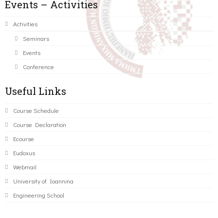
Events – Activities
Activities
Seminars
Events
Conference
Useful Links
Course Schedule
Course Declaration
Ecourse
Eudoxus
Webmail
University of Ioannina
Engineering School