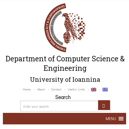
Department of Computer Science &
Engineering
University of Ioannina
Home
About
Contact
Useful Links
Search
MENU