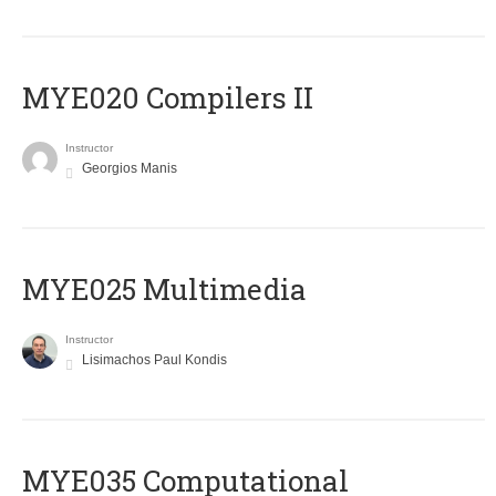
MYE020 Compilers II
Instructor
Georgios Manis
MYE025 Multimedia
Instructor
Lisimachos Paul Kondis
MYE035 Computational