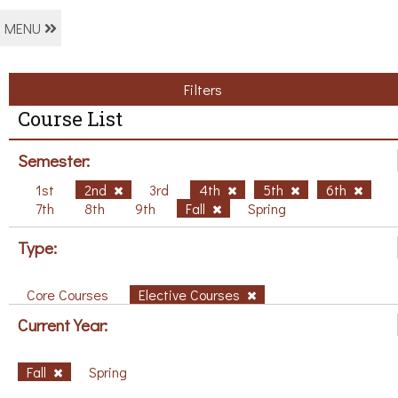
MENU
Filters
Course List
Semester:
1st
2nd
3rd
4th
5th
6th
7th
8th
9th
Fall
Spring
Type:
Core Courses
Elective Courses
Current Year:
Fall
Spring