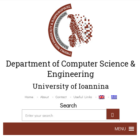
Department of Computer Science &
Engineering
University of Ioannina
Home
About
Contact
Useful Links
Search
MENU