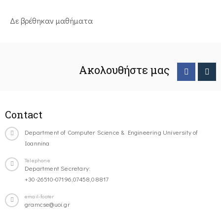
Δε βρέθηκαν μαθήματα
Ακολουθήστε μας
Contact
Department of Computer Science & Engineering University of
Ioannina
Telephone
Department Secretary:
+30-26510-07196,07458,08817
email-footer
gramcse@uoi.gr