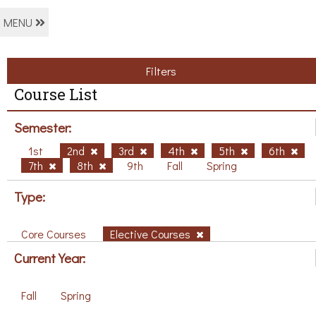
MENU
Filters
Course List
Semester:
1st
2nd
3rd
4th
5th
6th
7th
8th
9th
Fall
Spring
Type:
Core Courses
Elective Courses
Current Year:
Fall
Spring