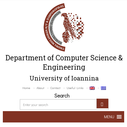
Department of Computer Science &
Engineering
University of Ioannina
Home
About
Contact
Useful Links
Search
MENU