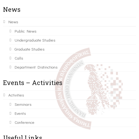
News
News
Public News
Undergraduate Studies
Graduate Studies
Calls
Department Distinctions
Events – Activities
Activities
Seminars
Events
Conference
Useful Links