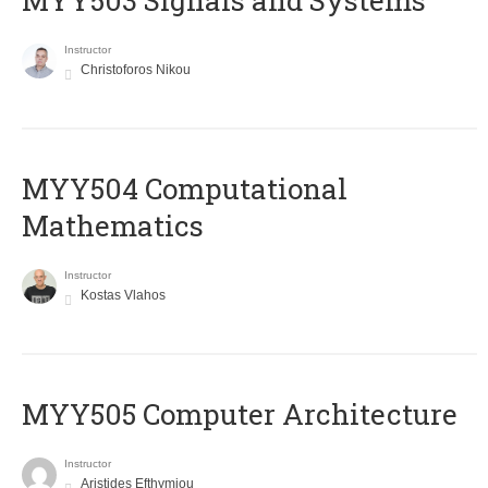
MYY503 Signals and Systems
Instructor
Christoforos Nikou
MYY504 Computational
Mathematics
Instructor
Kostas Vlahos
MYY505 Computer Architecture
Instructor
Aristides Efthymiou