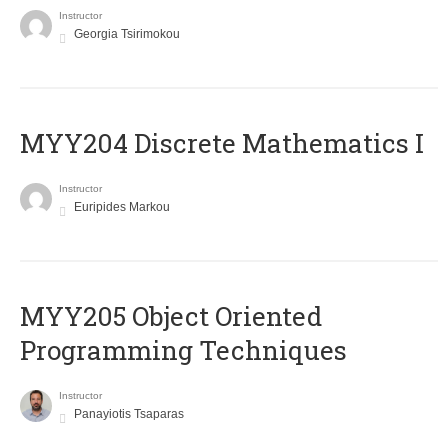
Instructor
Georgia Tsirimokou
MYY204 Discrete Mathematics I
Instructor
Euripides Markou
MYY205 Object Oriented
Programming Techniques
Instructor
Panayiotis Tsaparas