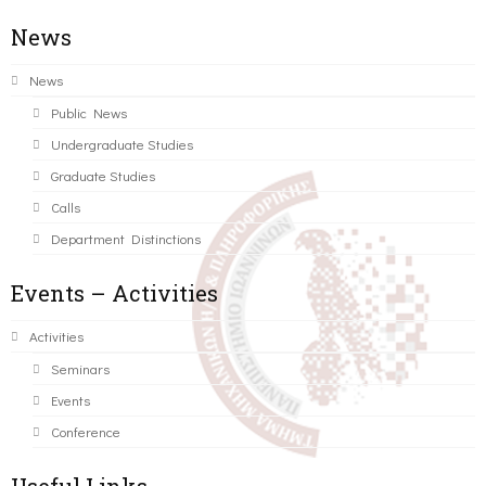
News
News
Public News
Undergraduate Studies
Graduate Studies
Calls
Department Distinctions
Events – Activities
Activities
Seminars
Events
Conference