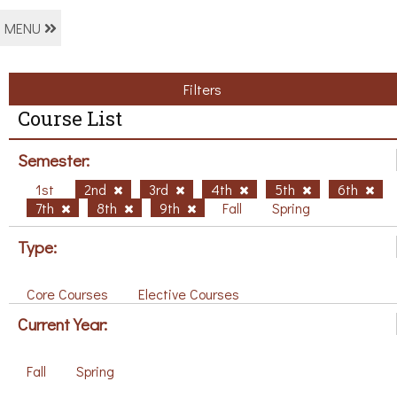
MENU
Filters
Course List
Semester:
1st
2nd
3rd
4th
5th
6th
7th
8th
9th
Fall
Spring
Type:
Core Courses
Elective Courses
Current Year:
Fall
Spring