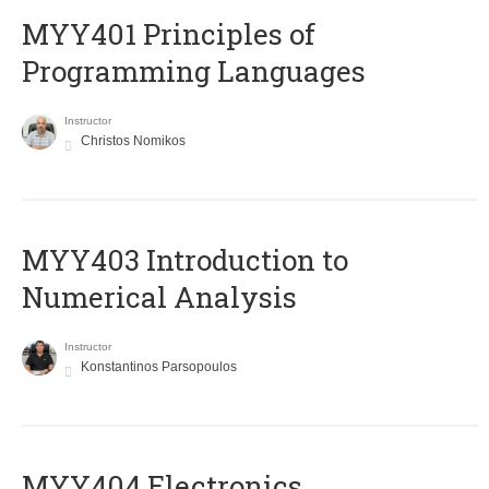
MYY401 Principles of
Programming Languages
Instructor
Christos Nomikos
MYY403 Introduction to
Numerical Analysis
Instructor
Konstantinos Parsopoulos
MYY404 Electronics