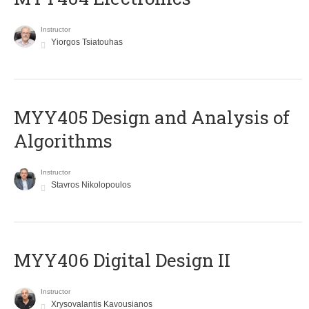
Instructor
Yiorgos Tsiatouhas
MYY405 Design and Analysis of
Algorithms
Instructor
Stavros Nikolopoulos
MYY406 Digital Design II
Instructor
Xrysovalantis Kavousianos