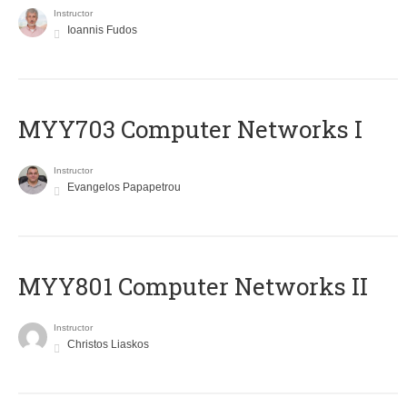
Instructor
Ioannis Fudos
MYY703 Computer Networks I
Instructor
Evangelos Papapetrou
MYY801 Computer Networks II
Instructor
Christos Liaskos