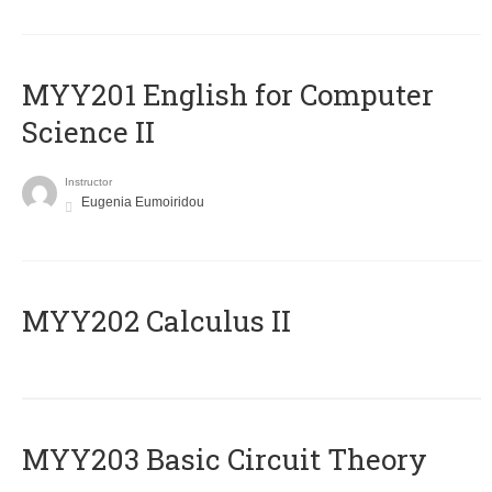
ΜΥΥ201 English for Computer
Science II
Instructor
Eugenia Eumoiridou
MYY202 Calculus II
MYY203 Basic Circuit Theory