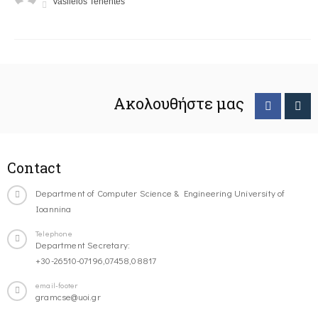
Vasileios Tenentes
Ακολουθήστε μας
Contact
Department of Computer Science & Engineering University of
Ioannina
Telephone
Department Secretary:
+30-26510-07196,07458,08817
email-footer
gramcse@uoi.gr