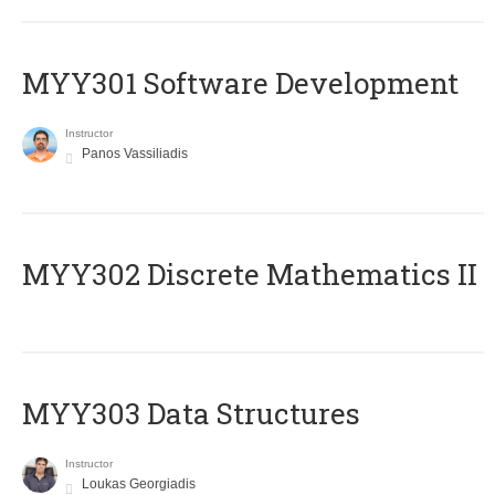
MYY301 Software Development
Instructor
Panos Vassiliadis
MYY302 Discrete Mathematics II
MYY303 Data Structures
Instructor
Loukas Georgiadis