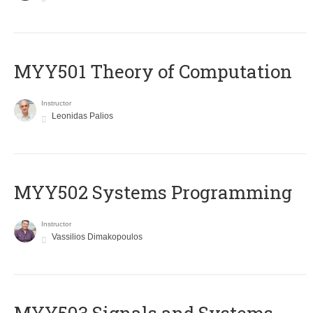
MYY501 Theory of Computation
Instructor
Leonidas Palios
MYY502 Systems Programming
Instructor
Vassilios Dimakopoulos