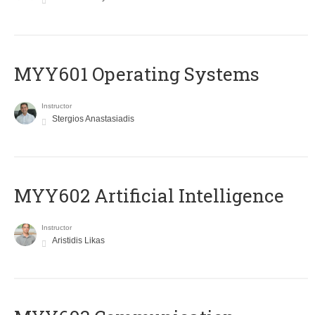
MYY601 Operating Systems
Instructor
Stergios Anastasiadis
MYY602 Artificial Intelligence
Instructor
Aristidis Likas