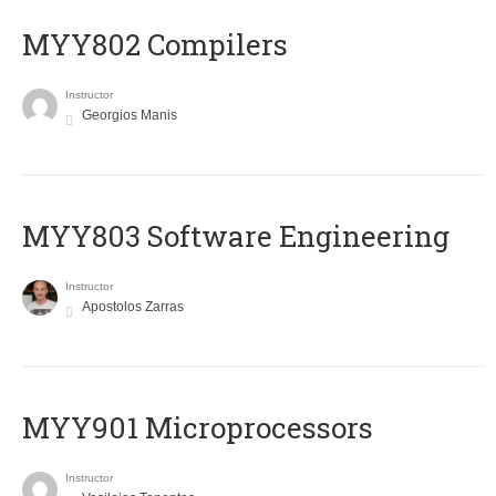
MYY802 Compilers
Instructor
Georgios Manis
MYY803 Software Engineering
Instructor
Apostolos Zarras
MYY901 Microprocessors
Instructor