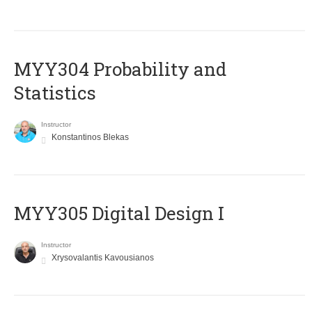
MYY304 Probability and
Statistics
Instructor
Konstantinos Blekas
MYY305 Digital Design Ι
Instructor
Xrysovalantis Kavousianos