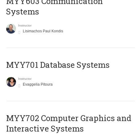
MYY603 Communication
Systems
Instructor
Lisimachos Paul Kondis
MYY701 Database Systems
Instructor
Evaggelia Pitoura
MYY702 Computer Graphics and
Interactive Systems