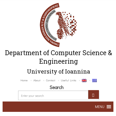
Department of Computer Science &
Engineering
University of Ioannina
Home
About
Contact
Useful Links
Search
MENU