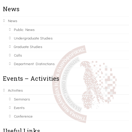
News
News
Public News
Undergraduate Studies
Graduate Studies
Calls
Department Distinctions
Events – Activities
Activities
Seminars
Events
Conference
Useful Links