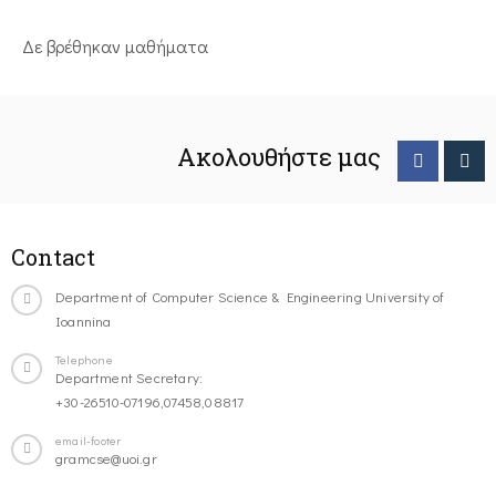
Δε βρέθηκαν μαθήματα
Ακολουθήστε μας
Contact
Department of Computer Science & Engineering University of
Ioannina
Telephone
Department Secretary:
+30-26510-07196,07458,08817
email-footer
gramcse@uoi.gr