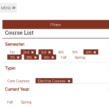
MENU
Filters
Course List
Semester:
1st
2nd
3rd
4th
5th
6th
7th
8th
9th
Fall
Spring
Type:
Core Courses
Elective Courses
Current Year:
Fall
Spring