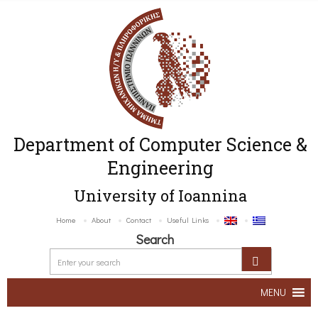
Department of Computer Science &
Engineering
University of Ioannina
Home
About
Contact
Useful Links
Search
MENU