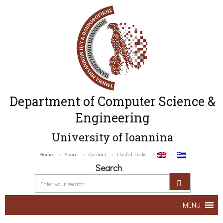
Department of Computer Science &
Engineering
University of Ioannina
Home
About
Contact
Useful Links
Search
MENU