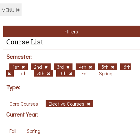
MENU
Filters
Course List
Semester:
1st
2nd
3rd
4th
5th
6th
7th
8th
9th
Fall
Spring
Type:
Core Courses
Elective Courses
Current Year:
Fall
Spring