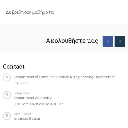
Δε βρέθηκαν μαθήματα
Ακολουθήστε μας
Contact
Department of Computer Science & Engineering University of
Ioannina
Telephone
Department Secretary:
+30-26510-07196,07458,08817
email-footer
gramcse@uoi.gr