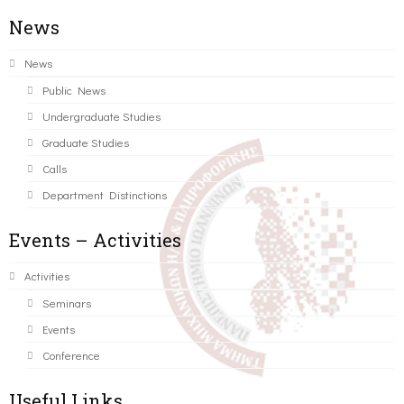
News
News
Public News
Undergraduate Studies
Graduate Studies
Calls
Department Distinctions
Events – Activities
Activities
Seminars
Events
Conference
Useful Links