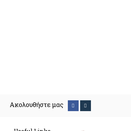
Ακολουθήστε μας