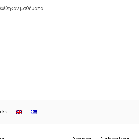
βρέθηκαν μαθήματα
inks