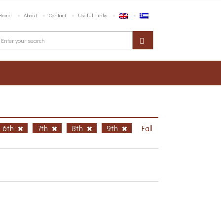
Home
About
Contact
Useful Links
6th
7th
8th
9th
Fall