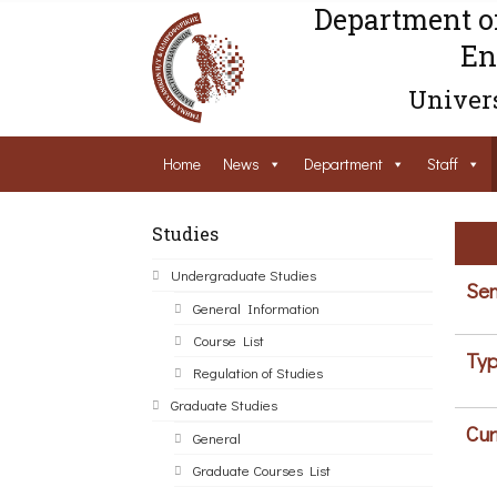
Department o
En
Univers
Home
News
Department
Staff
Studies
Undergraduate Studies
Sem
General Information
Course List
Typ
Regulation of Studies
Graduate Studies
Cur
General
Graduate Courses List