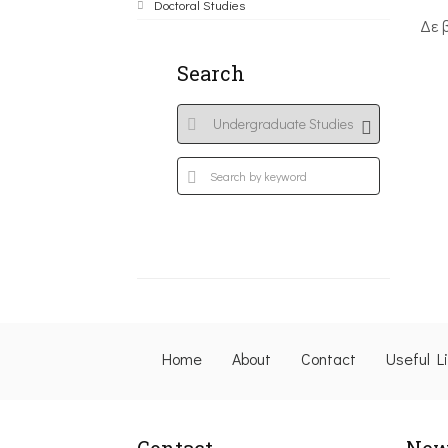
Doctoral Studies
Δε 
Search
Home
About
Contact
Useful L