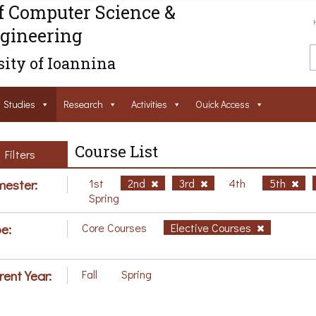
f Computer Science &
gineering
ity of Ioannina
Studies
Research
Activities
Ouick Access
Course List
Filters
ester:
1st
2nd
3rd
4th
5th
Spring
e:
Core Courses
Elective Courses
rent Year:
Fall
Spring