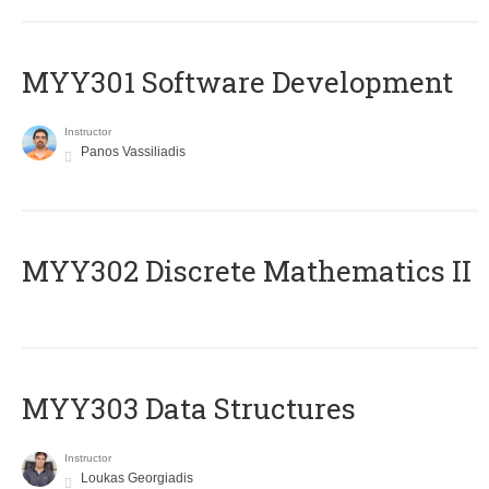
MYY301 Software Development
Instructor
Panos Vassiliadis
MYY302 Discrete Mathematics II
MYY303 Data Structures
Instructor
Loukas Georgiadis