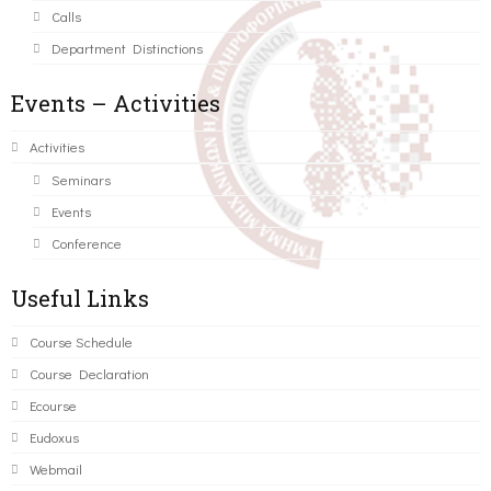
Calls
Department Distinctions
Events – Activities
Activities
Seminars
Events
Conference
Useful Links
Course Schedule
Course Declaration
Ecourse
Eudoxus
Webmail