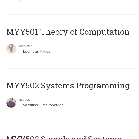
MYY501 Theory of Computation
Instructor
Leonidas Palios
MYY502 Systems Programming
Instructor
Vassilios Dimakopoulos