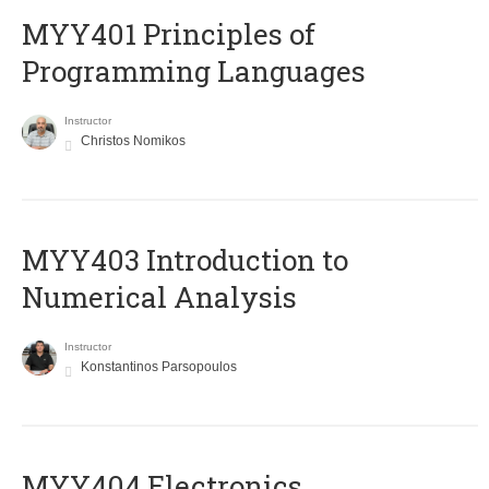
MYY401 Principles of
Programming Languages
Instructor
Christos Nomikos
MYY403 Introduction to
Numerical Analysis
Instructor
Konstantinos Parsopoulos
MYY404 Electronics