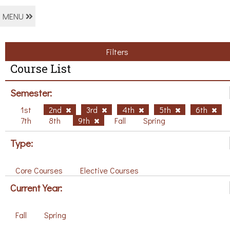
MENU
Filters
Course List
Semester:
1st
2nd
3rd
4th
5th
6th
7th
8th
9th
Fall
Spring
Type:
Core Courses
Elective Courses
Current Year:
Fall
Spring