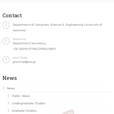
Contact
Department of Computer Science & Engineering University of
Ioannina
Telephone
Department Secretary:
+30-26510-07196,07458,08817
email-footer
gramcse@uoi.gr
News
News
Public News
Undergraduate Studies
Graduate Studies