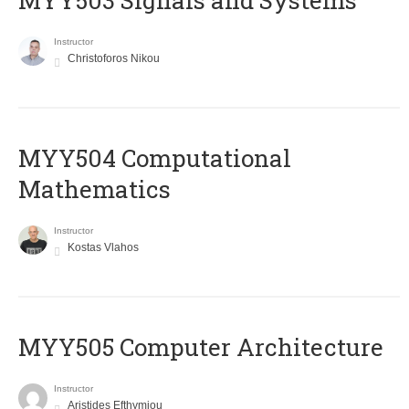
MYY503 Signals and Systems
Instructor
Christoforos Nikou
MYY504 Computational
Mathematics
Instructor
Kostas Vlahos
MYY505 Computer Architecture
Instructor
Aristides Efthymiou