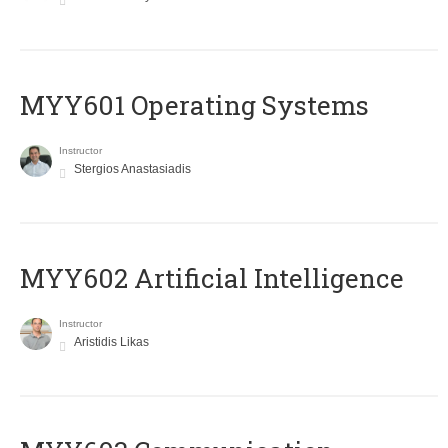
MYY601 Operating Systems
Instructor
Stergios Anastasiadis
MYY602 Artificial Intelligence
Instructor
Aristidis Likas