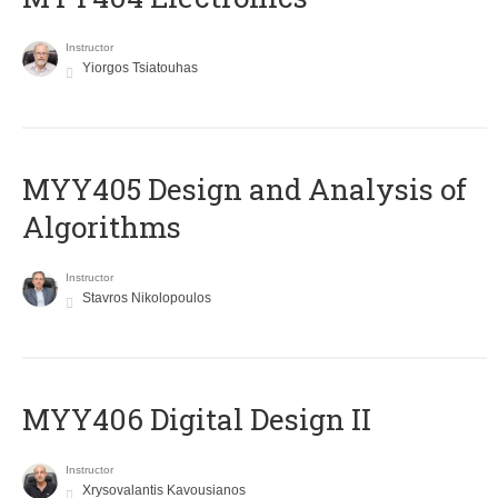
Instructor
Yiorgos Tsiatouhas
MYY405 Design and Analysis of
Algorithms
Instructor
Stavros Nikolopoulos
MYY406 Digital Design II
Instructor
Xrysovalantis Kavousianos