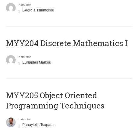
Instructor
Georgia Tsirimokou
MYY204 Discrete Mathematics I
Instructor
Euripides Markou
MYY205 Object Oriented
Programming Techniques
Instructor
Panayiotis Tsaparas