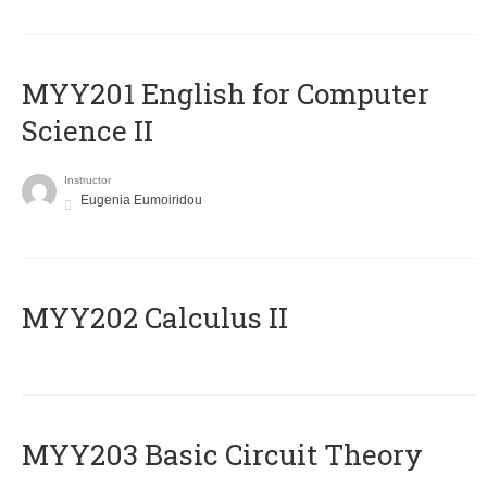
ΜΥΥ201 English for Computer
Science II
Instructor
Eugenia Eumoiridou
MYY202 Calculus II
MYY203 Basic Circuit Theory