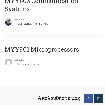
MYY603 Communication
Systems
Instructor
Lisimachos Paul Kondis
MYY901 Microprocessors
Instructor
Vasileios Tenentes
Ακολουθήστε μας