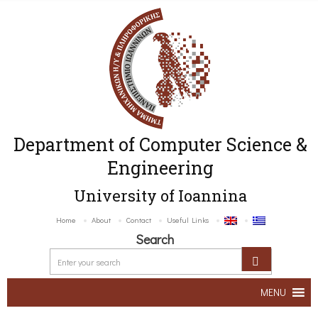
Department of Computer Science &
Engineering
University of Ioannina
Home
About
Contact
Useful Links
Search
MENU