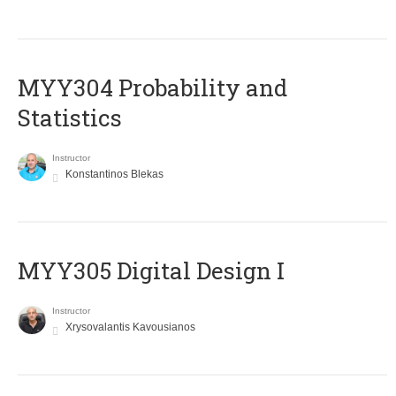
MYY304 Probability and
Statistics
Instructor
Konstantinos Blekas
MYY305 Digital Design Ι
Instructor
Xrysovalantis Kavousianos