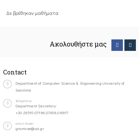
Δε βρέθηκαν μαθήματα
Ακολουθήστε μας
Contact
Department of Computer Science & Engineering University of
Ioannina
Telephone
Department Secretary:
+30-26510-07196,07458,08817
email-footer
gramcse@uoi.gr