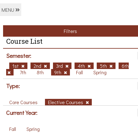
MENU
Filters
Course List
Semester:
1st
2nd
3rd
4th
5th
6th
7th
8th
9th
Fall
Spring
Type:
Core Courses
Elective Courses
Current Year:
Fall
Spring