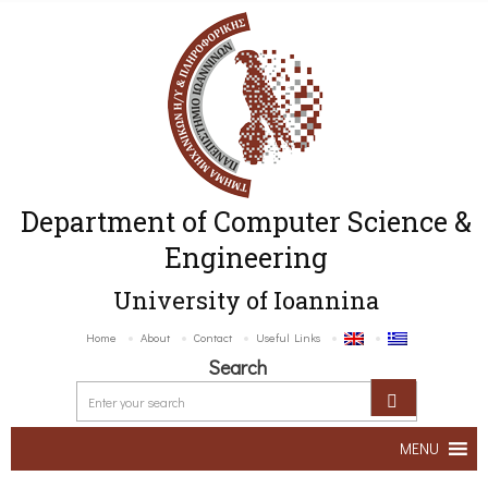
Department of Computer Science &
Engineering
University of Ioannina
Home
About
Contact
Useful Links
Search
MENU