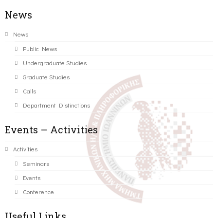
News
News
Public News
Undergraduate Studies
Graduate Studies
Calls
Department Distinctions
Events – Activities
Activities
Seminars
Events
Conference
Useful Links