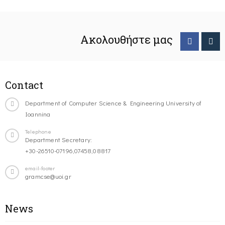
Ακολουθήστε μας
Contact
Department of Computer Science & Engineering University of
Ioannina
Telephone
Department Secretary:
+30-26510-07196,07458,08817
email-footer
gramcse@uoi.gr
News