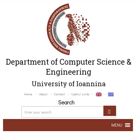
Department of Computer Science &
Engineering
University of Ioannina
Home
About
Contact
Useful Links
Search
MENU