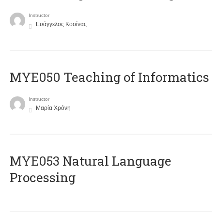
Instructor
Ευάγγελος Κοσίνας
MYE050 Teaching of Informatics
Instructor
Μαρία Χρόνη
ΜΥΕ053 Natural Language
Processing