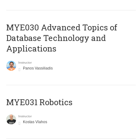
MYE030 Advanced Topics of
Database Technology and
Applications
Instructor
Panos Vassiliadis
MYE031 Robotics
Instructor
Kostas Vlahos