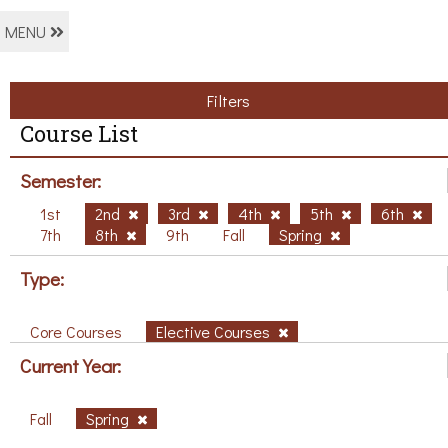
MENU
Filters
Course List
Semester:
1st
2nd
3rd
4th
5th
6th
7th
8th
9th
Fall
Spring
Type:
Core Courses
Elective Courses
Current Year:
Fall
Spring