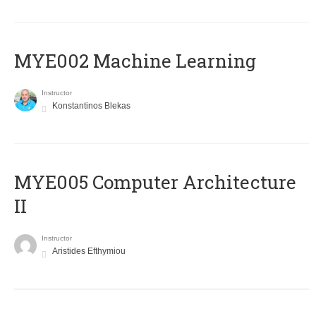
MYE002 Machine Learning
Instructor
Konstantinos Blekas
MYE005 Computer Architecture
II
Instructor
Aristides Efthymiou