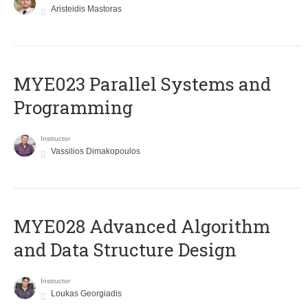
Aristeidis Mastoras
MYE023 Parallel Systems and
Programming
Instructor
Vassilios Dimakopoulos
MYE028 Advanced Algorithm
and Data Structure Design
Instructor
Loukas Georgiadis