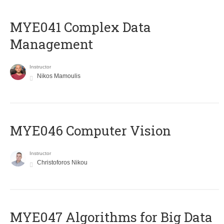
MYE041 Complex Data
Management
Instructor
Nikos Mamoulis
MYE046 Computer Vision
Instructor
Christoforos Nikou
MYE047 Algorithms for Big Data