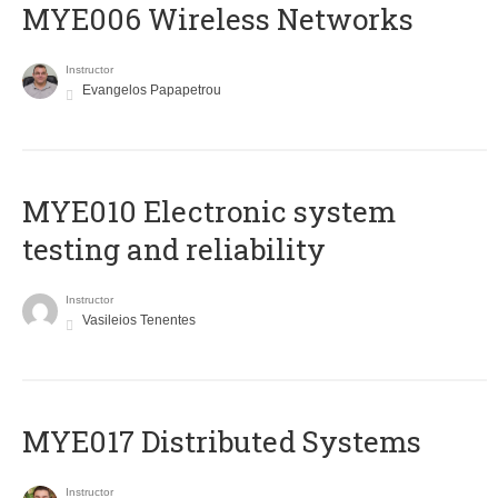
MYE006 Wireless Networks
Instructor
Evangelos Papapetrou
MYE010 Electronic system
testing and reliability
Instructor
Vasileios Tenentes
MYE017 Distributed Systems
Instructor