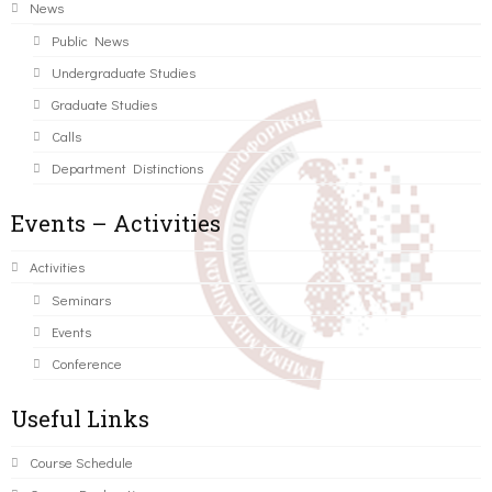
News
Public News
Undergraduate Studies
Graduate Studies
Calls
Department Distinctions
Events – Activities
Activities
Seminars
Events
Conference
Useful Links
Course Schedule