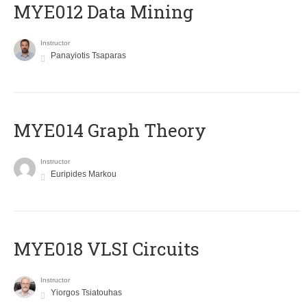
MYE012 Data Mining
Instructor
Panayiotis Tsaparas
ΜΥΕ014 Graph Theory
Instructor
Euripides Markou
MYE018 VLSI Circuits
Instructor
Yiorgos Tsiatouhas