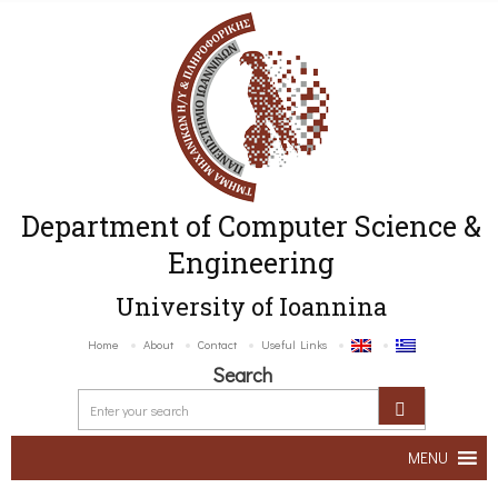
Department of Computer Science &
Engineering
University of Ioannina
Home
About
Contact
Useful Links
Search
MENU