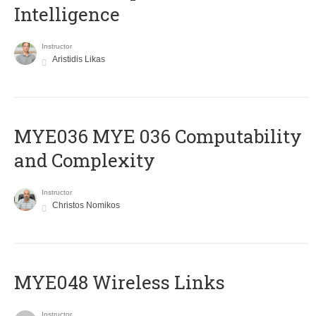
Intelligence
Instructor
Aristidis Likas
ΜΥΕ036 MYE 036 Computability
and Complexity
Instructor
Christos Nomikos
MYE048 Wireless Links
Instructor