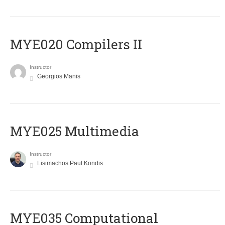
MYE020 Compilers II
Instructor
Georgios Manis
MYE025 Multimedia
Instructor
Lisimachos Paul Kondis
MYE035 Computational