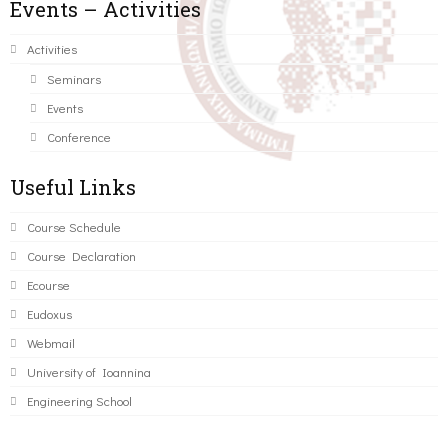
Events – Activities
Activities
Seminars
Events
Conference
Useful Links
Course Schedule
Course Declaration
Ecourse
Eudoxus
Webmail
University of Ioannina
Engineering School