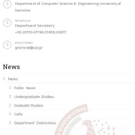
Department of Computer Science & Engineering University of
Ioannina
Telephone
Department Secretary:
+30-26510-07196,07458,08817
email-footer
gramcse@uoi.gr
News
News
Public News
Undergraduate Studies
Graduate Studies
Calls
Department Distinctions