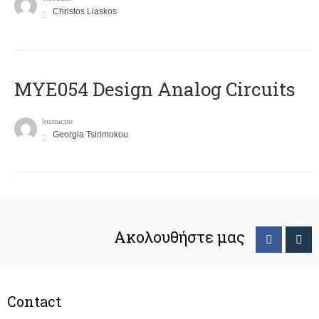
Christos Liaskos
MYE054 Design Analog Circuits
Instructor
Georgia Tsirimokou
Ακολουθήστε μας
Contact