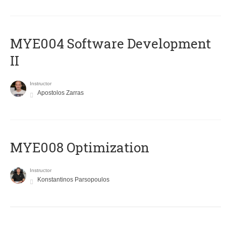
MYE004 Software Development
II
Instructor
Apostolos Zarras
MYE008 Optimization
Instructor
Konstantinos Parsopoulos