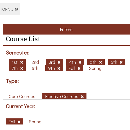
MENU
Filters
Course List
Semester:
1st
2nd
3rd
4th
5th
6th
7th
8th
9th
Fall
Spring
Type:
Core Courses
Elective Courses
Current Year:
Fall
Spring