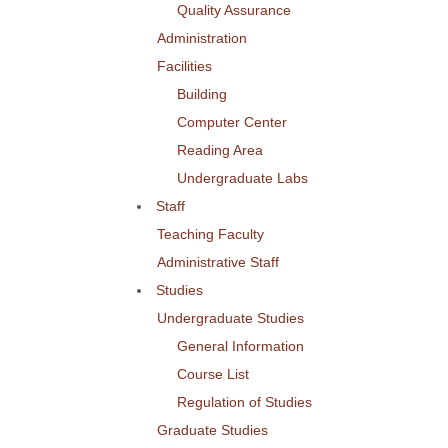
Quality Assurance
Administration
Facilities
Building
Computer Center
Reading Area
Undergraduate Labs
Staff
Teaching Faculty
Administrative Staff
Studies
Undergraduate Studies
General Information
Course List
Regulation of Studies
Graduate Studies