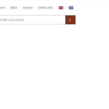
ome
About
Contact
Useful Links