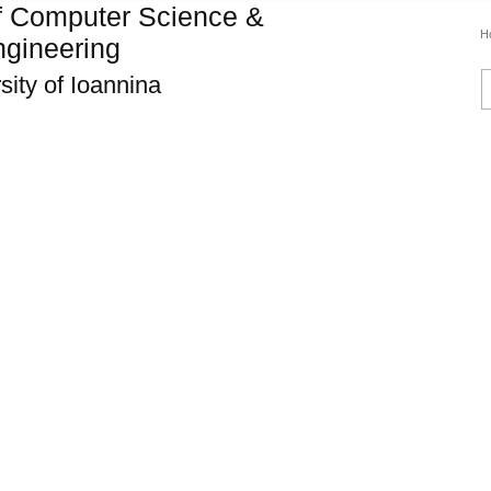
f Computer Science &
H
gineering
sity of Ioannina