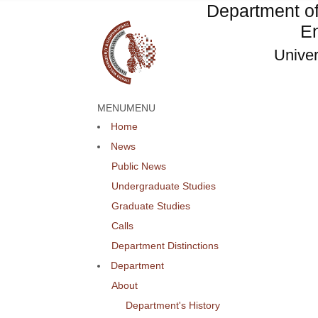
Department o
En
Univer
MENU
MENU
Home
News
Public News
Undergraduate Studies
Graduate Studies
Calls
Department Distinctions
Department
About
Department's History