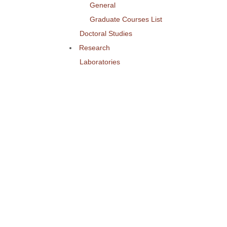
General
Graduate Courses List
Doctoral Studies
Research
Laboratories
Research Areas
Publications
Activities
Conference
Seminars
Events
Ouick Access
Lectures Weekly Schedule
Labs Weekly Schedule
Studies