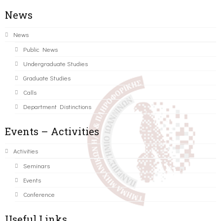
News
News
Public News
Undergraduate Studies
Graduate Studies
Calls
Department Distinctions
Events – Activities
Activities
Seminars
Events
Conference
Useful Links