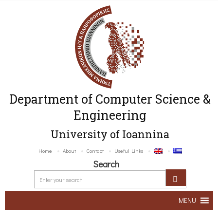
Department of Computer Science &
Engineering
University of Ioannina
Home
About
Contact
Useful Links
Search
MENU