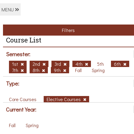
MENU
Filters
Course List
Semester:
1st
2nd
3rd
4th
5th
6th
7th
8th
9th
Fall
Spring
Type:
Core Courses
Elective Courses
Current Year:
Fall
Spring