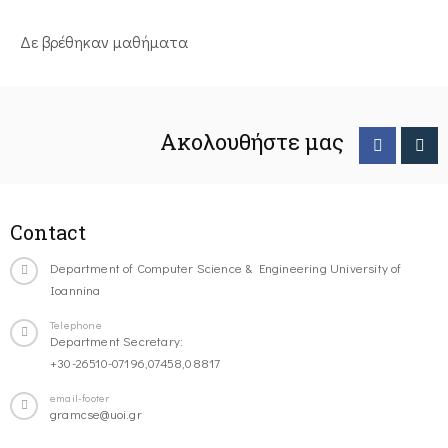
Δε βρέθηκαν μαθήματα
Ακολουθήστε μας
Contact
Department of Computer Science & Engineering University of
Ioannina
Telephone
Department Secretary:
+30-26510-07196,07458,08817
email-footer
gramcse@uoi.gr