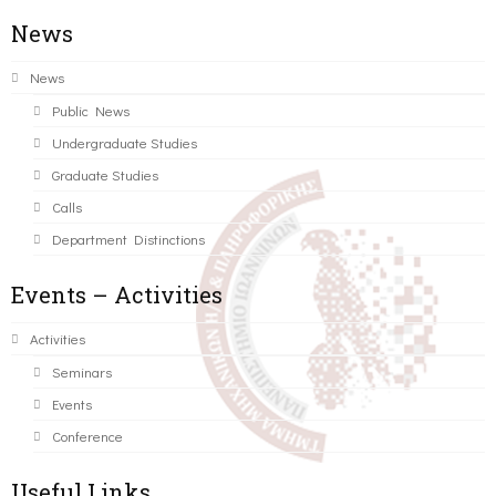
News
News
Public News
Undergraduate Studies
Graduate Studies
Calls
Department Distinctions
Events – Activities
Activities
Seminars
Events
Conference
Useful Links