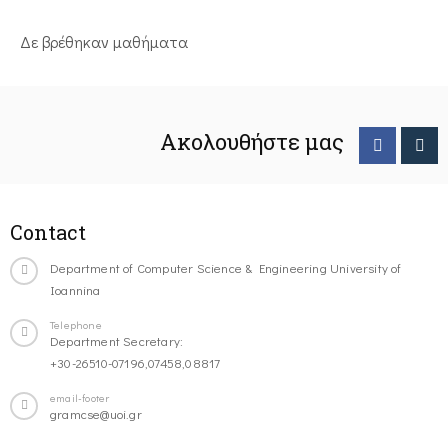
Δε βρέθηκαν μαθήματα
Ακολουθήστε μας
Contact
Department of Computer Science & Engineering University of
Ioannina
Telephone
Department Secretary:
+30-26510-07196,07458,08817
email-footer
gramcse@uoi.gr