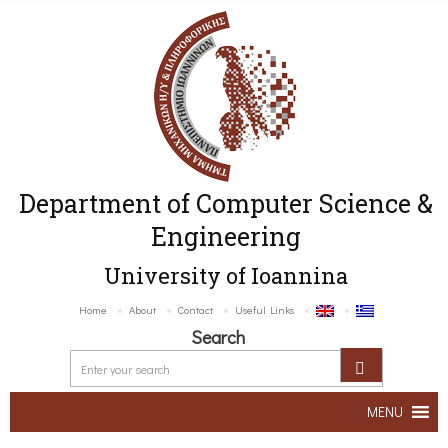
Department of Computer Science &
Engineering
University of Ioannina
Home
About
Contact
Useful Links
Search
MENU