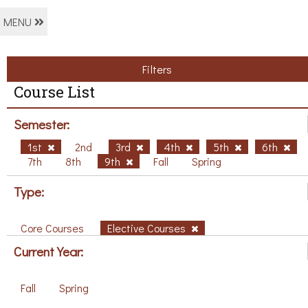
MENU
Filters
Course List
Semester:
1st
2nd
3rd
4th
5th
6th
7th
8th
9th
Fall
Spring
Type:
Core Courses
Elective Courses
Current Year:
Fall
Spring